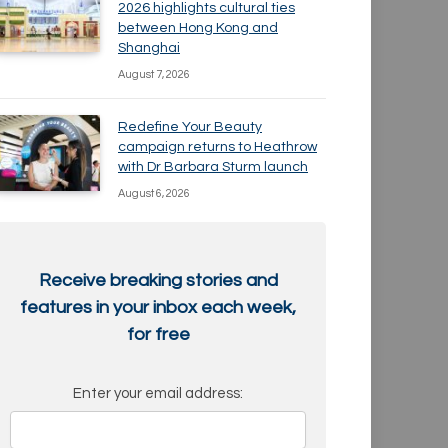
2026 highlights cultural ties
between Hong Kong and
Shanghai
August 7, 2026
Redefine Your Beauty
campaign returns to Heathrow
with Dr Barbara Sturm launch
August 6, 2026
Receive breaking stories and
features in your inbox each week,
for free
Enter your email address: