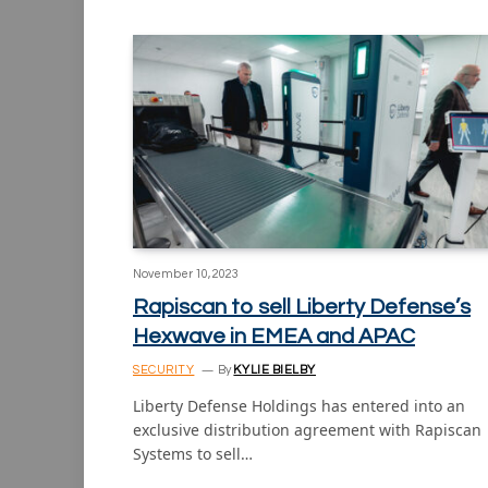
November 10, 2023
Rapiscan to sell Liberty Defense’s
Hexwave in EMEA and APAC
SECURITY
By
KYLIE BIELBY
Liberty Defense Holdings has entered into an
exclusive distribution agreement with Rapiscan
Systems to sell…