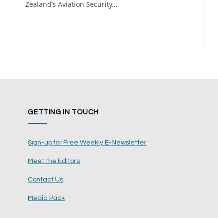
Zealand’s Aviation Security…
GETTING IN TOUCH
Sign-up for Free Weekly E-Newsletter
Meet the Editors
Contact Us
Media Pack