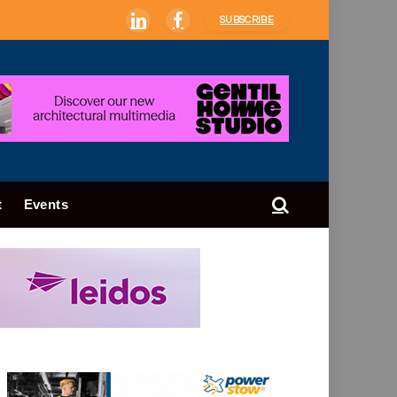
SUBSCRIBE
LinkedIn
Facebook
t
Events