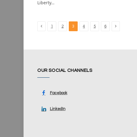
Liberty…
Previous
Next
1
2
3
4
5
6
OUR SOCIAL CHANNELS
Facebook
LinkedIn