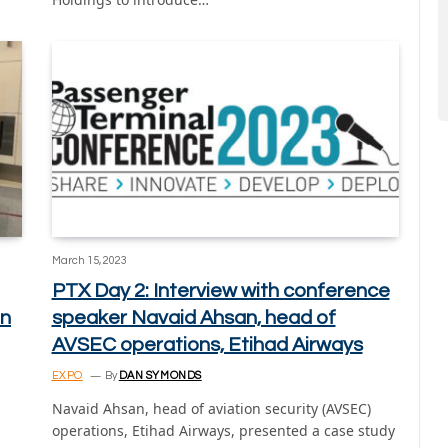
March 15, 2023
PTX Day 2: Interview with conference
on
speaker Navaid Ahsan, head of
AVSEC operations, Etihad Airways
EXPO
By
DAN SYMONDS
Navaid Ahsan, head of aviation security (AVSEC)
operations, Etihad Airways, presented a case study