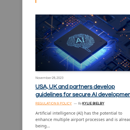
November 28, 2023
USA, UK and partners develop
guidelines for secure AI developme
REGULATION & POLICY
By
KYLIE BIELBY
Artificial intelligence (AI) has the potential to
enhance multiple airport processes and is alrea
being…