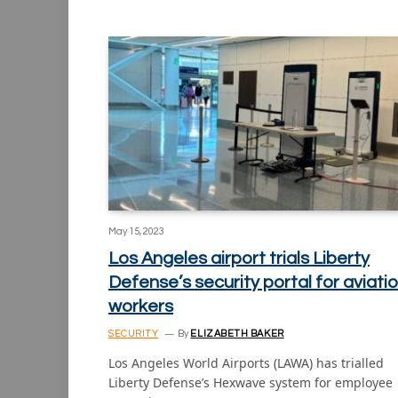
May 15, 2023
Los Angeles airport trials Liberty
Defense’s security portal for aviati
workers
SECURITY
By
ELIZABETH BAKER
Los Angeles World Airports (LAWA) has trialled
Liberty Defense’s Hexwave system for employee