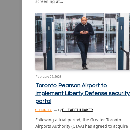
screening at…
February 22, 2023
Toronto Pearson Airport to
implement Liberty Defense security
portal
SECURITY
By
ELIZABETH BAKER
Following a trial period, the Greater Toronto
Airports Authority (GTAA) has agreed to acquire