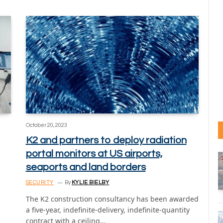
October 20, 2023
K2 and partners to deploy radiation
portal monitors at US airports,
seaports and land borders
SECURITY
By
KYLIE BIELBY
The K2 construction consultancy has been awarded
a five-year, indefinite-delivery, indefinite-quantity
contract with a ceiling…