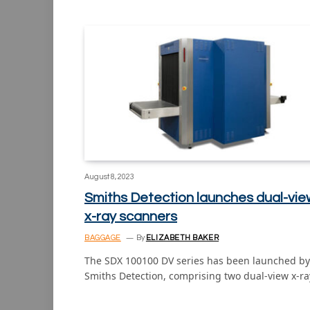
August 8, 2023
Smiths Detection launches dual-vie
x-ray scanners
BAGGAGE
By
ELIZABETH BAKER
The SDX 100100 DV series has been launched by
Smiths Detection, comprising two dual-view x-r