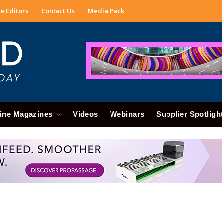
e Editors
Contact Us
Media Pack
ine Magazines
Videos
Webinars
Supplier Spotligh