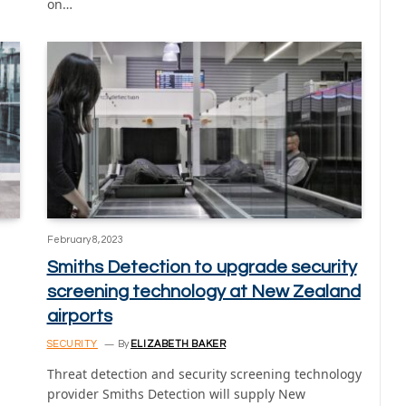
on…
February 8, 2023
Smiths Detection to upgrade security
screening technology at New Zealand
airports
SECURITY
By
ELIZABETH BAKER
Threat detection and security screening technology
provider Smiths Detection will supply New