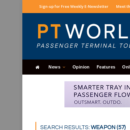
Sign-up for Free Weekly E-Newsletter
Meet th
News
Opinion
Features
Onl
SEARCH RESULTS:
WEAPON (57)