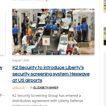
August 1, 2023
w
K2 Security to introduce Liberty’s
security screening system Hexwave
at US airports
CHECK IN
By
ELIZABETH BAKER
ay…
K2 Security Screening Group has entered a
distribution agreement with Liberty Defense
Holdings to introduce…