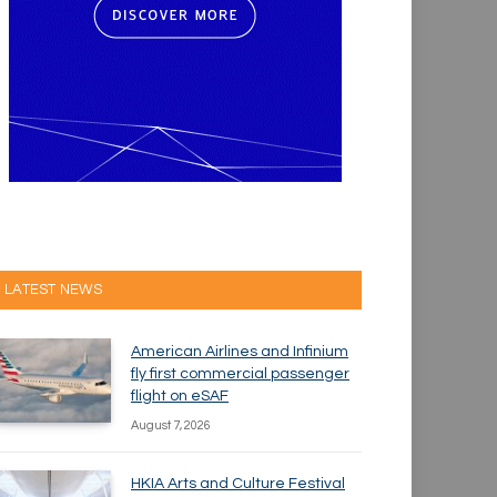
LATEST NEWS
American Airlines and Infinium
fly first commercial passenger
flight on eSAF
August 7, 2026
HKIA Arts and Culture Festival