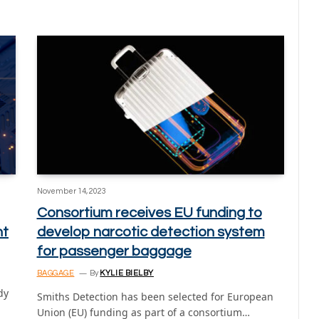
November 14, 2023
Consortium receives EU funding to
nt
develop narcotic detection system
for passenger baggage
BAGGAGE
By
KYLIE BIELBY
dy
Smiths Detection has been selected for European
Union (EU) funding as part of a consortium…