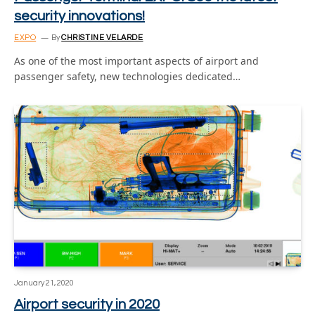
security innovations!
EXPO
By
CHRISTINE VELARDE
As one of the most important aspects of airport and
passenger safety, new technologies dedicated…
January 21, 2020
Airport security in 2020