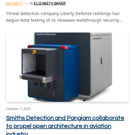
SECURITY
By
ELIZABETH BAKER
Threat detection company Liberty Defense Holdings has
begun beta testing of its Hexwave walkthrough security…
October 11, 2022
Smiths Detection and Pangiam collaborate
to propel open architecture in aviation
industry