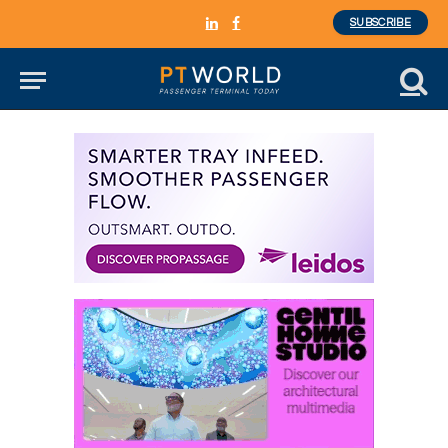
SUBSCRIBE
LinkedIn
Facebook