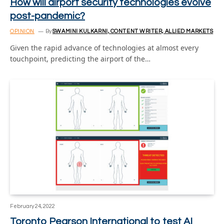
How will airport security technologies evolve
post-pandemic?
OPINION
By
SWAMINI KULKARNI, CONTENT WRITER, ALLIED MARKETS
Given the rapid advance of technologies at almost every
touchpoint, predicting the airport of the…
February 24, 2022
Toronto Pearson International to test AI