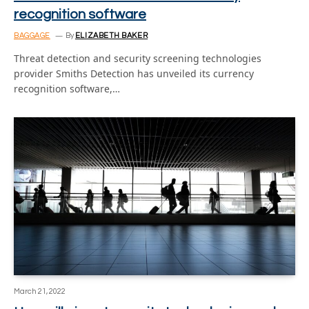
recognition software
BAGGAGE
By
ELIZABETH BAKER
Threat detection and security screening technologies
provider Smiths Detection has unveiled its currency
recognition software,…
March 21, 2022