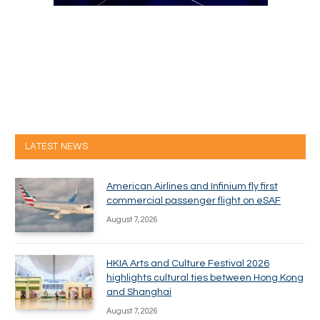
LATEST NEWS
American Airlines and Infinium fly first
commercial passenger flight on eSAF
August 7, 2026
HKIA Arts and Culture Festival 2026
highlights cultural ties between Hong Kong
and Shanghai
August 7, 2026