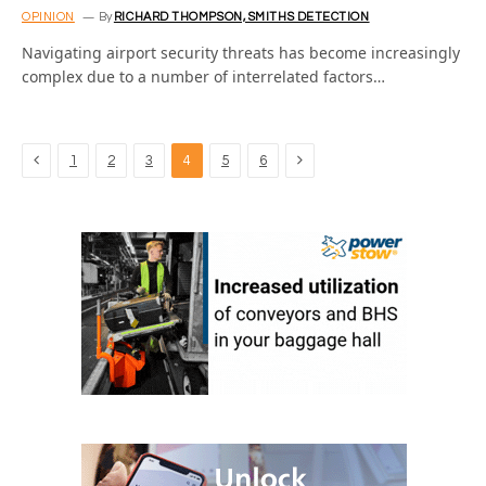
OPINION
By
RICHARD THOMPSON, SMITHS DETECTION
Navigating airport security threats has become increasingly
complex due to a number of interrelated factors…
Previous
Next
1
2
3
4
5
6