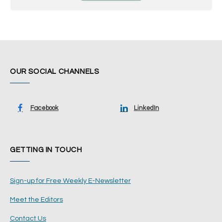
OUR SOCIAL CHANNELS
Facebook
LinkedIn
GETTING IN TOUCH
Sign-up for Free Weekly E-Newsletter
Meet the Editors
Contact Us