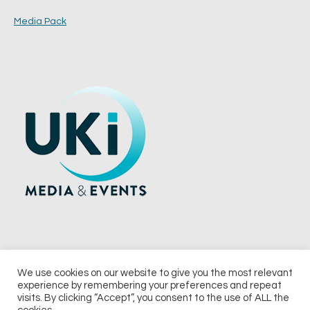
Media Pack
We use cookies on our website to give you the most relevant
experience by remembering your preferences and repeat
© 2026 UKi Media & Events a division of UKIP Media & Events Ltd
visits. By clicking “Accept”, you consent to the use of ALL the