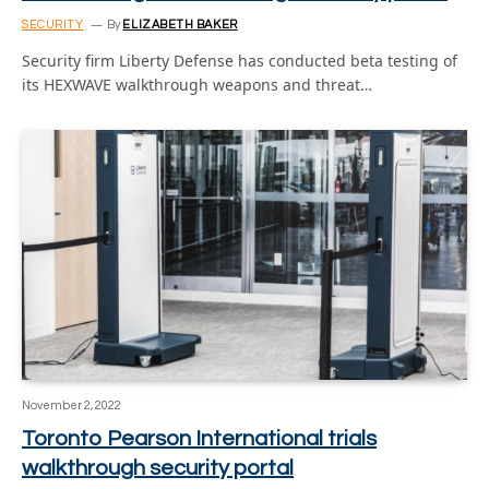
SECURITY
By
ELIZABETH BAKER
Security firm Liberty Defense has conducted beta testing of
its HEXWAVE walkthrough weapons and threat…
November 2, 2022
Toronto Pearson International trials
walkthrough security portal