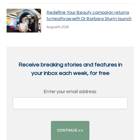
Redefine Your Beauty campaign returns
to Heathrow with Dr Barbara Sturm launch
August 6, 2026
Receive breaking stories and features in
your inbox each week, for free
Enter your email address: