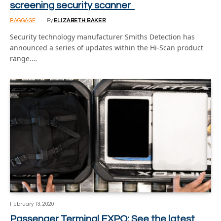
screening security scanner
BAGGAGE
By
ELIZABETH BAKER
Security technology manufacturer Smiths Detection has
announced a series of updates within the Hi-Scan product
range.…
February 13, 2020
Passenger Terminal EXPO: See the latest