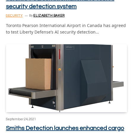
security detection system
SECURITY
By
ELIZABETH BAKER
Toronto Pearson International Airport in Canada has agreed
to test Liberty Defense’s AI security detection…
September 24, 2021
Smiths Detection launches enhanced cargo