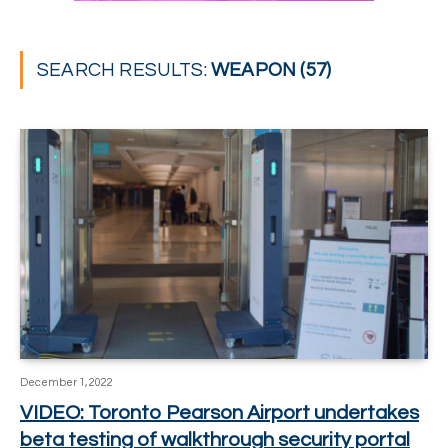
SEARCH RESULTS:
WEAPON (57)
December 1, 2022
VIDEO: Toronto Pearson Airport undertakes
beta testing of walkthrough security portal