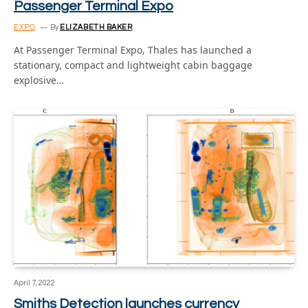
Passenger Terminal Expo
EXPO
By
ELIZABETH BAKER
At Passenger Terminal Expo, Thales has launched a
stationary, compact and lightweight cabin baggage
explosive…
April 7, 2022
Smiths Detection launches currency