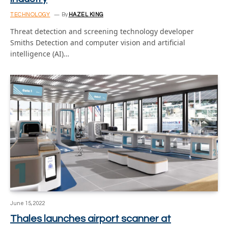
TECHNOLOGY
By
HAZEL KING
Threat detection and screening technology developer
Smiths Detection and computer vision and artificial
intelligence (AI)…
June 15, 2022
Thales launches airport scanner at