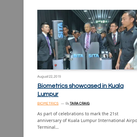
August 22, 2019
Biometrics showcased in Kuala
Lumpur
BIOMETRICS
By
TARA CRAIG
As part of celebrations to mark the 21st
anniversary of Kuala Lumpur International Airpo
Terminal…