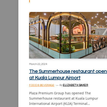
March 22, 2024
The Summerhouse restaurant open
at Kuala Lumpur Airport
FOOD & BEVERAGE
By
ELIZABETH BAKER
Plaza Premium Group has opened The
Summerhouse restaurant at Kuala Lumpur
International Airport (KLIA) Terminal…