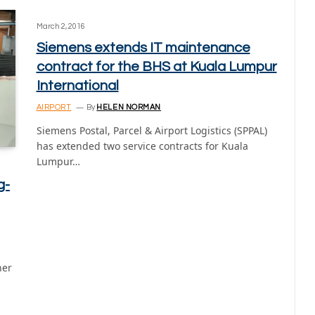
March 2, 2016
Siemens extends IT maintenance
contract for the BHS at Kuala Lumpur
International
AIRPORT
By
HELEN NORMAN
Siemens Postal, Parcel & Airport Logistics (SPPAL)
has extended two service contracts for Kuala
Lumpur…
g-
her