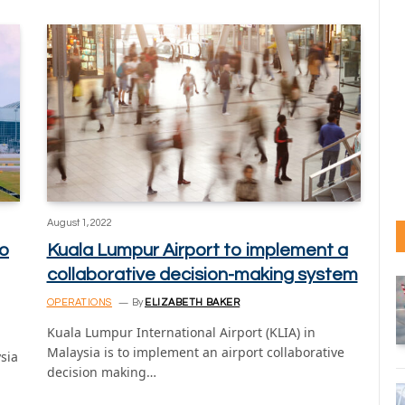
August 1, 2022
to
Kuala Lumpur Airport to implement a
collaborative decision-making system
OPERATIONS
By
ELIZABETH BAKER
Kuala Lumpur International Airport (KLIA) in
Malaysia is to implement an airport collaborative
sia
decision making…