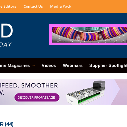
e Editors
Contact Us
Media Pack
ine Magazines
Videos
Webinars
Supplier Spotligh
 (44)