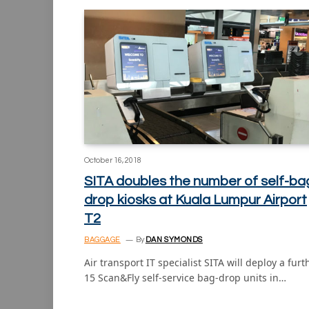
October 16, 2018
SITA doubles the number of self-ba
drop kiosks at Kuala Lumpur Airport
T2
BAGGAGE
By
DAN SYMONDS
Air transport IT specialist SITA will deploy a furt
15 Scan&Fly self-service bag-drop units in…