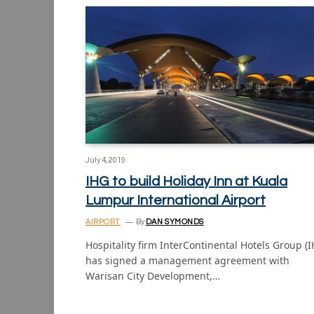
July 4, 2019
IHG to build Holiday Inn at Kuala
Lumpur International Airport
AIRPORT
By
DAN SYMONDS
Hospitality firm InterContinental Hotels Group (
has signed a management agreement with
Warisan City Development,…