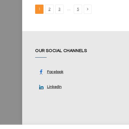
Next
…
1
2
3
5
OUR SOCIAL CHANNELS
Facebook
LinkedIn