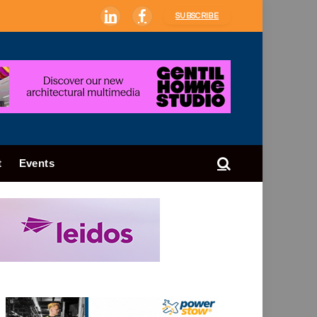
SUBSCRIBE
LinkedIn
Facebook
t
Events