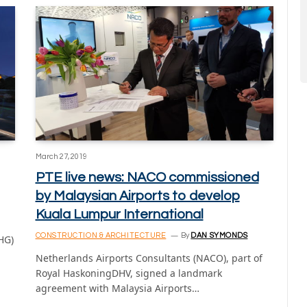
March 27, 2019
PTE live news: NACO commissioned
by Malaysian Airports to develop
Kuala Lumpur International
CONSTRUCTION & ARCHITECTURE
By
DAN SYMONDS
IHG)
Netherlands Airports Consultants (NACO), part of
Royal HaskoningDHV, signed a landmark
agreement with Malaysia Airports…