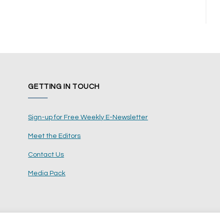
GETTING IN TOUCH
Sign-up for Free Weekly E-Newsletter
Meet the Editors
Contact Us
Media Pack