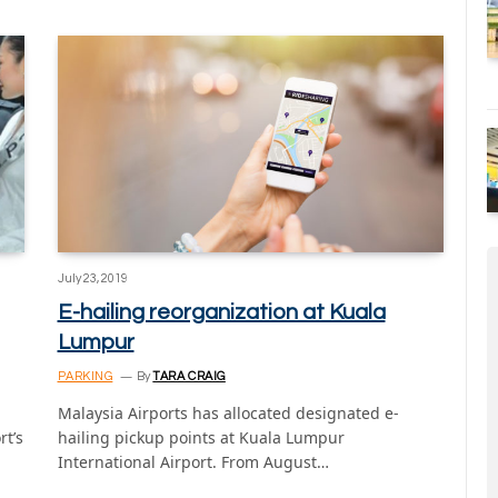
July 23, 2019
E-hailing reorganization at Kuala
Lumpur
PARKING
By
TARA CRAIG
Malaysia Airports has allocated designated e-
rt’s
hailing pickup points at Kuala Lumpur
International Airport. From August…