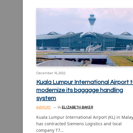
December 16, 2022
Kuala Lumpur International Airport 
modernize its baggage handling
system
AIRPORT
By
ELIZABETH BAKER
Kuala Lumpur International Airport (KL) in Malay
has contracted Siemens Logistics and local
company T7…