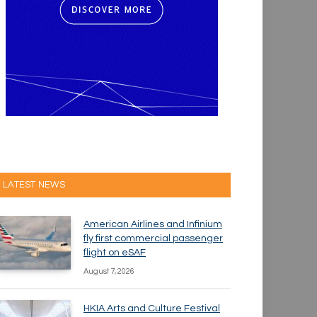
LATEST NEWS
American Airlines and Infinium
fly first commercial passenger
flight on eSAF
August 7, 2026
HKIA Arts and Culture Festival