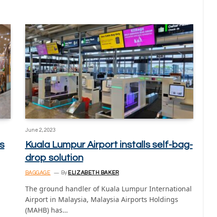
June 2, 2023
s
Kuala Lumpur Airport installs self-bag-
drop solution
BAGGAGE
By
ELIZABETH BAKER
The ground handler of Kuala Lumpur International
Airport in Malaysia, Malaysia Airports Holdings
(MAHB) has…