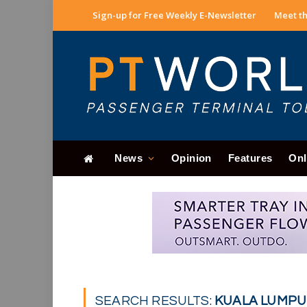
Sign-up for Free Weekly E-Newsletter
Meet th
News
Opinion
Features
Onl
SEARCH RESULTS:
KUALA LUMPUR