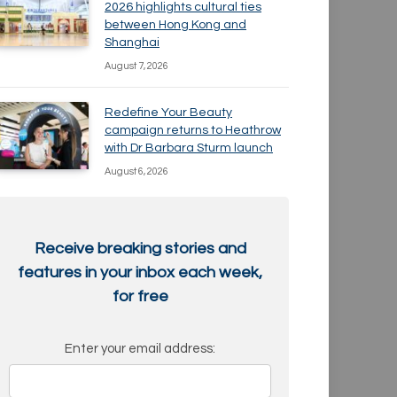
2026 highlights cultural ties
between Hong Kong and
Shanghai
August 7, 2026
Redefine Your Beauty
campaign returns to Heathrow
with Dr Barbara Sturm launch
August 6, 2026
Receive breaking stories and
features in your inbox each week,
for free
Enter your email address: