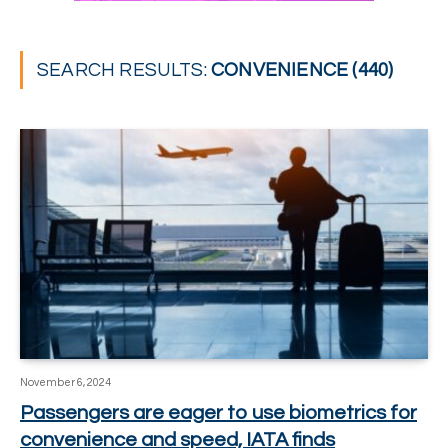
SEARCH RESULTS:
CONVENIENCE (440)
November 6, 2024
Passengers are eager to use biometrics for
convenience and speed, IATA finds