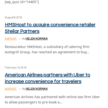
[wp_quiz id=”14405″]
August 8, 2016
HMSHost to acquire convenience retailer
Stellar Partners
AIRPORT
By
HELEN NORMAN
Restaurateur HMSHost, a subsidiary of catering firm
Autogrill Group, has reached an agreement to buy…
February 15, 2016
American Airlines partners with Uber to
increase convenience for travelers
AIRPORT
By
HELEN NORMAN
American Airlines has partnered with online taxi firm Uber
to allow passengers to pre-book a…