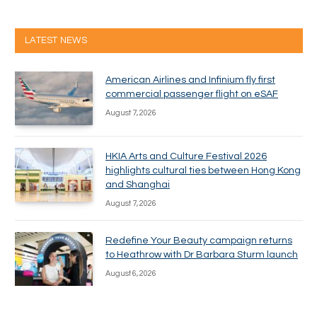
LATEST NEWS
American Airlines and Infinium fly first
commercial passenger flight on eSAF
August 7, 2026
HKIA Arts and Culture Festival 2026
highlights cultural ties between Hong Kong
and Shanghai
August 7, 2026
Redefine Your Beauty campaign returns
to Heathrow with Dr Barbara Sturm launch
August 6, 2026