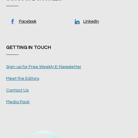
Facebook
LinkedIn
GETTING IN TOUCH
Sign-up for Free Weekly E-Newsletter
Meet the Editors
Contact Us
Media Pack