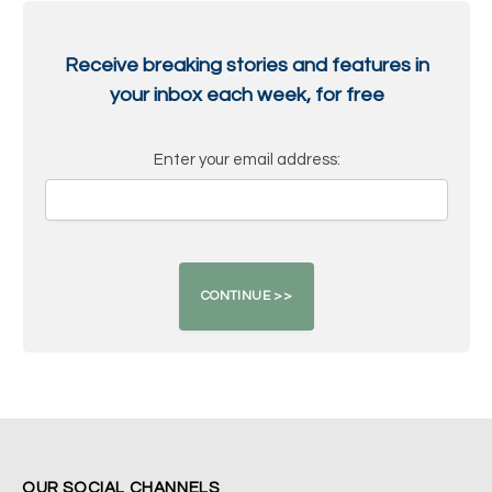
Receive breaking stories and features in
your inbox each week, for free
Enter your email address:
OUR SOCIAL CHANNELS