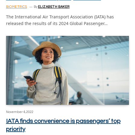
BIOMETRICS
By
ELIZABETH BAKER
The International Air Transport Association (IATA) has
released the results of its 2024 Global Passenger…
November 4, 2022
IATA finds convenience is passengers’ top
priority