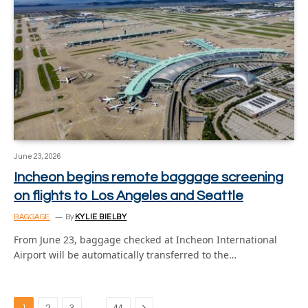
June 23, 2026
Incheon begins remote baggage screening
on flights to Los Angeles and Seattle
BAGGAGE
By
KYLIE BIELBY
From June 23, baggage checked at Incheon International
Airport will be automatically transferred to the…
Next
…