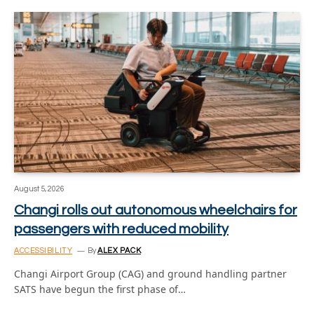
August 5, 2026
Changi rolls out autonomous wheelchairs for
passengers with reduced mobility
ACCESSIBILITY
By
ALEX PACK
Changi Airport Group (CAG) and ground handling partner
SATS have begun the first phase of…