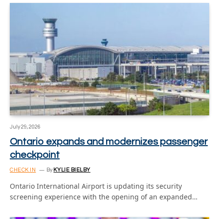
July 29, 2026
Ontario expands and modernizes passenger
checkpoint
CHECK IN
By
KYLIE BIELBY
Ontario International Airport is updating its security
screening experience with the opening of an expanded…