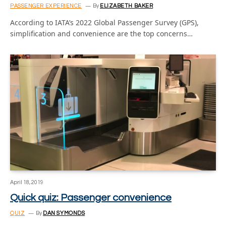
PASSENGER EXPERIENCE
By
ELIZABETH BAKER
According to IATA’s 2022 Global Passenger Survey (GPS),
simplification and convenience are the top concerns…
April 18, 2019
Quick quiz: Passenger convenience
QUIZ
By
DAN SYMONDS