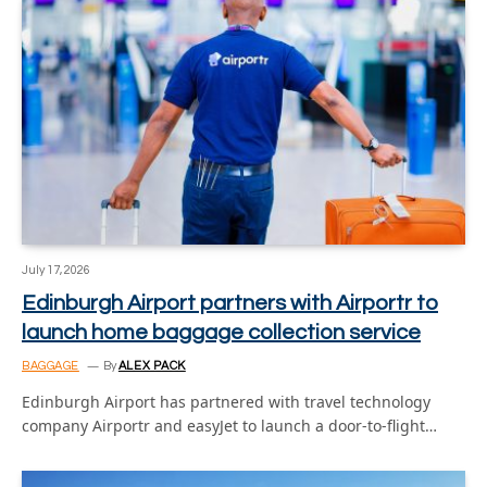
July 17, 2026
Edinburgh Airport partners with Airportr to
launch home baggage collection service
BAGGAGE
By
ALEX PACK
Edinburgh Airport has partnered with travel technology
company Airportr and easyJet to launch a door-to-flight…