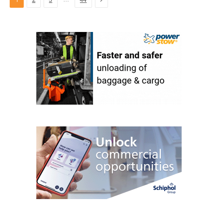
1
2
3
44