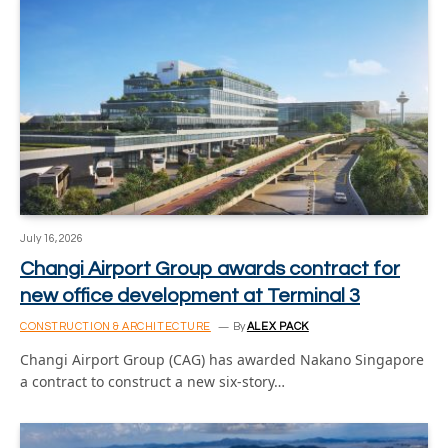
July 16, 2026
Changi Airport Group awards contract for
new office development at Terminal 3
CONSTRUCTION & ARCHITECTURE
By
ALEX PACK
Changi Airport Group (CAG) has awarded Nakano Singapore
a contract to construct a new six-story…