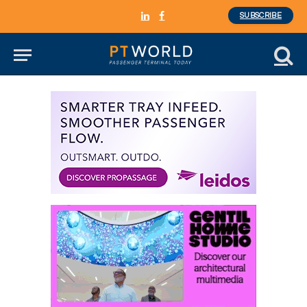
SUBSCRIBE
LinkedIn
Facebook