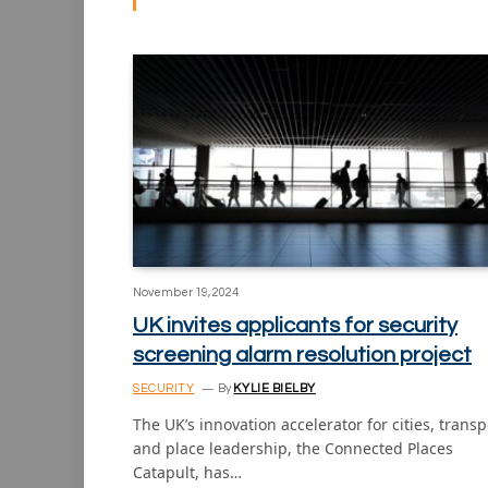
November 19, 2024
UK invites applicants for security
screening alarm resolution project
SECURITY
By
KYLIE BIELBY
The UK’s innovation accelerator for cities, transp
and place leadership, the Connected Places
Catapult, has…