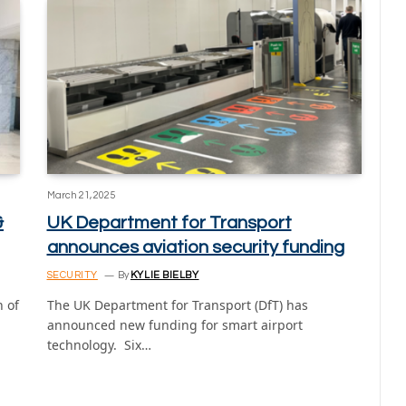
March 21, 2025
&
UK Department for Transport
announces aviation security funding
SECURITY
By
KYLIE BIELBY
 of
The UK Department for Transport (DfT) has
announced new funding for smart airport
technology. Six…