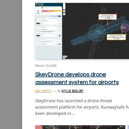
March 13, 2026
SkeyDrone develops drone
assessment system for airports
SECURITY
By
KYLIE BIELBY
SkeyDrone has launched a drone threat
assessment platform for airports. RunwaySafe h
been developed in…