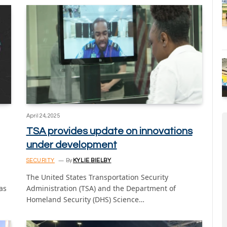
April 24, 2025
TSA provides update on innovations
under development
SECURITY
By
KYLIE BIELBY
The United States Transportation Security
as
Administration (TSA) and the Department of
Homeland Security (DHS) Science…