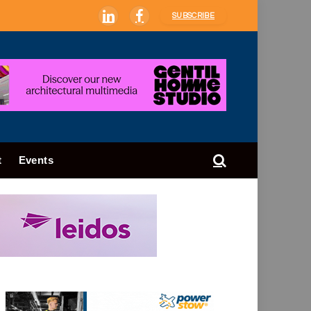
SUBSCRIBE
LinkedIn
Facebook
t
Events