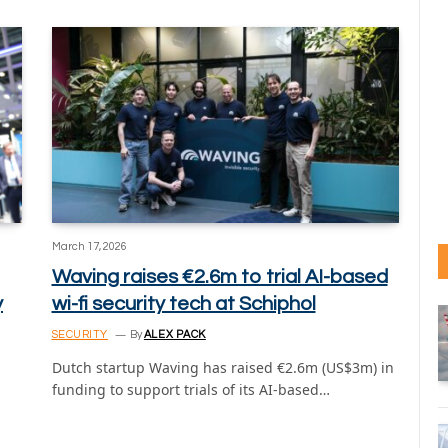
March 17, 2026
Waving raises €2.6m to trial AI-based
y
wi-fi security tech at Schiphol
SECURITY
By
ALEX PACK
Dutch startup Waving has raised €2.6m (US$3m) in
funding to support trials of its AI-based…