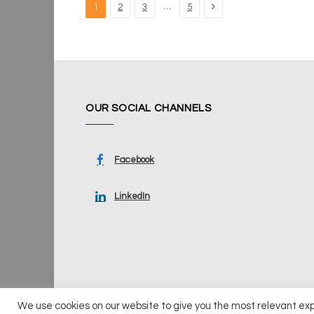
Next
…
1
2
3
5
OUR SOCIAL CHANNELS
Facebook
LinkedIn
We use cookies on our website to give you the most relevant ex
© 2026 UKi Media & Events a division of UKIP Media & Ev