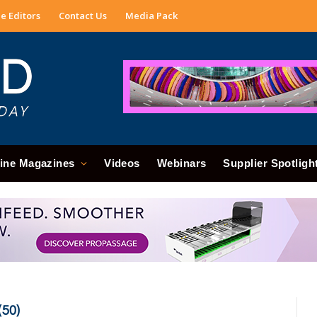
e Editors
Contact Us
Media Pack
ine Magazines
Videos
Webinars
Supplier Spotligh
50)