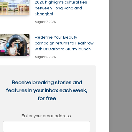
2026 highlights cultural ties
between Hong Kong and
Shanghai
August 7, 2026
Redefine Your Beauty
campaign returns to Heathrow
with Dr Barbara Sturm launch
August 6, 2026
Receive breaking stories and
features in your inbox each week,
for free
Enter your email address: