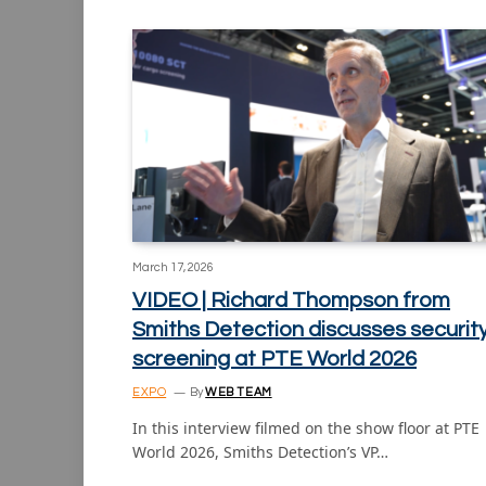
March 17, 2026
VIDEO | Richard Thompson from
Smiths Detection discusses securit
screening at PTE World 2026
EXPO
By
WEB TEAM
In this interview filmed on the show floor at PTE
World 2026, Smiths Detection’s VP…