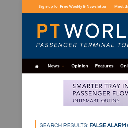
Sign-up for Free Weekly E-Newsletter
Meet th
News
Opinion
Features
Onl
SEARCH RESULTS:
FALSE ALARM (