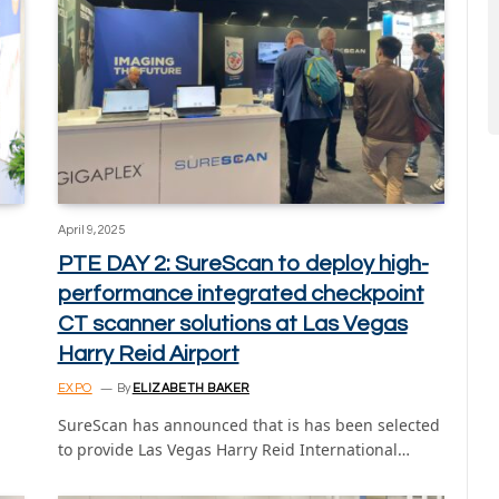
April 9, 2025
PTE DAY 2: SureScan to deploy high-
performance integrated checkpoint
CT scanner solutions at Las Vegas
Harry Reid Airport
EXPO
By
ELIZABETH BAKER
SureScan has announced that is has been selected
to provide Las Vegas Harry Reid International…