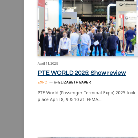
April 11, 2025
PTE WORLD 2025: Show review
EXPO
By
ELIZABETH BAKER
PTE World (Passenger Terminal Expo) 2025 took
place April 8, 9 & 10 at IFEMA…