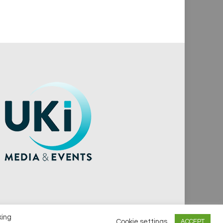
king
Cookie settings
ACCEPT
vacy Policy
Cookie Policy
Notice & Takedown Policy