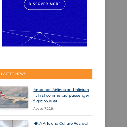
LATEST NEWS
American Airlines and Infinium
fly first commercial passenger
flight on eSAF
August 7, 2026
HKIA Arts and Culture Festival