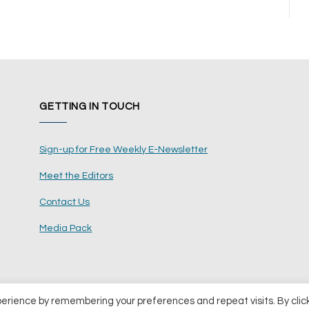
GETTING IN TOUCH
Sign-up for Free Weekly E-Newsletter
Meet the Editors
Contact Us
Media Pack
perience by remembering your preferences and repeat visits. By clic
ents Ltd
Terms and Conditions
Pri