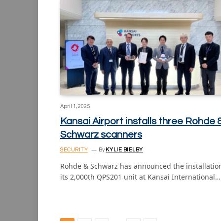
April 1, 2025
Kansai Airport installs three Rohde 
Schwarz scanners
SECURITY
By
KYLIE BIELBY
Rohde & Schwarz has announced the installation
its 2,000th QPS201 unit at Kansai International…