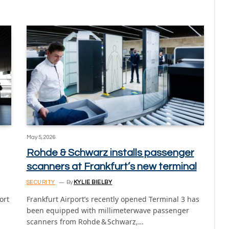
May 5, 2026
Rohde & Schwarz installs passenger
scanners at Frankfurt’s new terminal
SECURITY
By
KYLIE BIELBY
ort
Frankfurt Airport’s recently opened Terminal 3 has
been equipped with millimeterwave passenger
scanners from Rohde & Schwarz,…