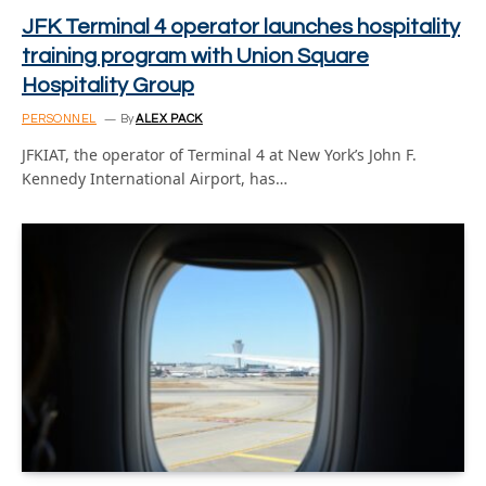
JFK Terminal 4 operator launches hospitality
training program with Union Square
Hospitality Group
PERSONNEL
By
ALEX PACK
JFKIAT, the operator of Terminal 4 at New York’s John F.
Kennedy International Airport, has…