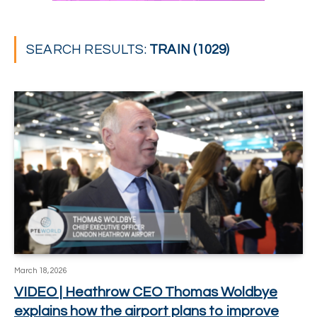
SEARCH RESULTS:
TRAIN (1029)
March 18, 2026
VIDEO | Heathrow CEO Thomas Woldbye
explains how the airport plans to improve