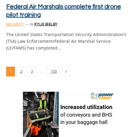
Federal Air Marshals complete first drone
pilot training
SECURITY
By
KYLIE BIELBY
The United States Transportation Security Administration’s
(TSA) Law Enforcement/Federal Air Marshal Service
(LE/FAMS) has completed…
Next
…
1
2
3
103