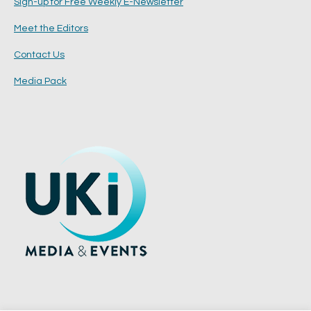
Sign-up for Free Weekly E-Newsletter
Meet the Editors
Contact Us
Media Pack