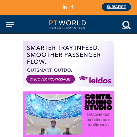
SUBSCRIBE
LinkedIn
Facebook