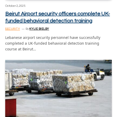
October 2, 2025
Beirut Airport security officers complete UK-
funded behavioral detection training
SECURITY
By
KYLIE BIELBY
Lebanese airport security personnel have successfully
completed a UK-funded behavioral detection training
course at Beirut…