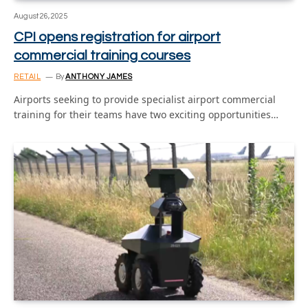
August 26, 2025
CPI opens registration for airport
commercial training courses
RETAIL
By
ANTHONY JAMES
Airports seeking to provide specialist airport commercial
training for their teams have two exciting opportunities…