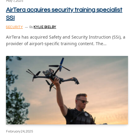
May 7, 2025
AirTera acquires security training specialist
SSI
SECURITY
By
KYLIE BIELBY
AirTera has acquired Safety and Security Instruction (SSi), a
provider of airport-specific training content. The…
February 24, 2025