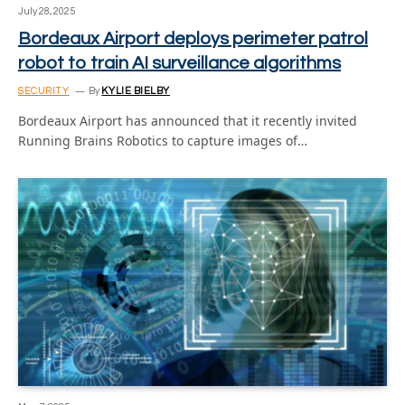
July 28, 2025
Bordeaux Airport deploys perimeter patrol
robot to train AI surveillance algorithms
SECURITY
By
KYLIE BIELBY
Bordeaux Airport has announced that it recently invited
Running Brains Robotics to capture images of…