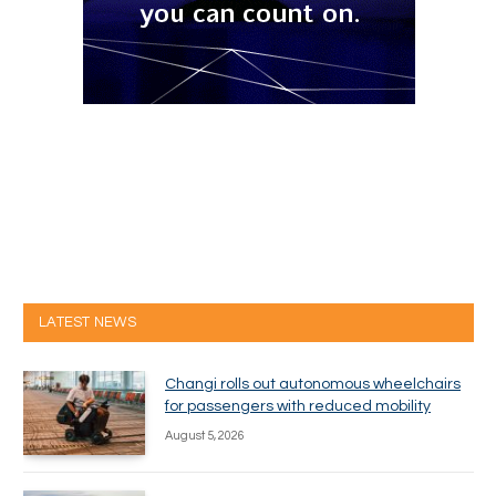
LATEST NEWS
Changi rolls out autonomous wheelchairs
for passengers with reduced mobility
August 5, 2026