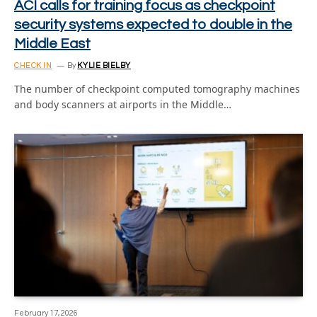
ACI calls for training focus as checkpoint
security systems expected to double in the
Middle East
CHECK IN
By
KYLIE BIELBY
The number of checkpoint computed tomography machines
and body scanners at airports in the Middle…
February 17, 2026