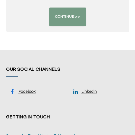
OUR SOCIAL CHANNELS
Facebook
LinkedIn
GETTING IN TOUCH