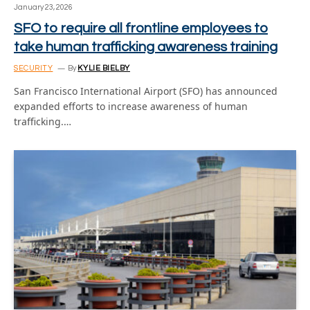
January 23, 2026
SFO to require all frontline employees to
take human trafficking awareness training
SECURITY
By
KYLIE BIELBY
San Francisco International Airport (SFO) has announced
expanded efforts to increase awareness of human
trafficking.…