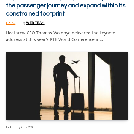
the passenger journey and expand within its
constrained footprint
EXPO
By
WEB TEAM
Heathrow CEO Thomas Woldbye delivered the keynote
address at this year’s PTE World Conference in…
February 20, 2026