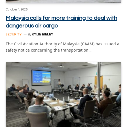
October 1, 2025
Malaysia calls for more training to deal with
dangerous air cargo
SECURITY
By
KYLIE BIELBY
The Civil Aviation Authority of Malaysia (CAAM) has issued a
safety notice concerning the transportation…