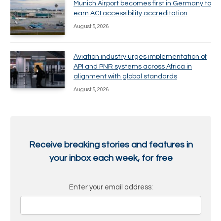
Munich Airport becomes first in Germany to
earn ACI accessibility accreditation
August 5, 2026
Aviation industry urges implementation of
API and PNR systems across Africa in
alignment with global standards
August 5, 2026
Receive breaking stories and features in
your inbox each week, for free
Enter your email address: