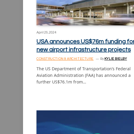
April 29, 2024
USA announces US$76m funding fo
new airport infrastructure projects
CONSTRUCTION & ARCHITECTURE
By
KYLIE BIELBY
The US Department of Transportation’s Federal
Aviation Administration (FAA) has announced a
further US$76.1m from…