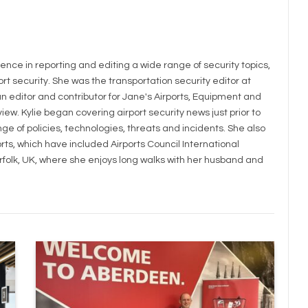
LinkedIn
ience in reporting and editing a wide range of security topics,
rt security. She was the transportation security editor at
 editor and contributor for Jane's Airports, Equipment and
iew. Kylie began covering airport security news just prior to
e of policies, technologies, threats and incidents. She also
rts, which have included Airports Council International
orfolk, UK, where she enjoys long walks with her husband and