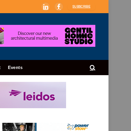
SUBSCRIBE
LinkedIn
Facebook
t
Events