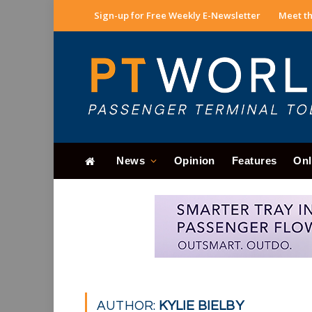
Sign-up for Free Weekly E-Newsletter
Meet th
News
Opinion
Features
Onl
AUTHOR:
KYLIE BIELBY