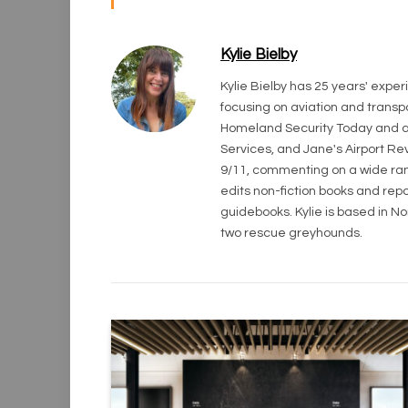
Kylie Bielby
Kylie Bielby has 25 years' exper
focusing on aviation and transpo
Homeland Security Today and an
Services, and Jane's Airport Rev
9/11, commenting on a wide rang
edits non-fiction books and repo
guidebooks. Kylie is based in N
two rescue greyhounds.