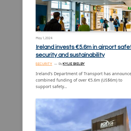
May 1, 2024
Ireland invests €5.6m in airport safet
security and sustainability
SECURITY
By
KYLIE BIELBY
Ireland’s Department of Transport has announc
combined funding of over €5.6m (US$6m) to
support safety…