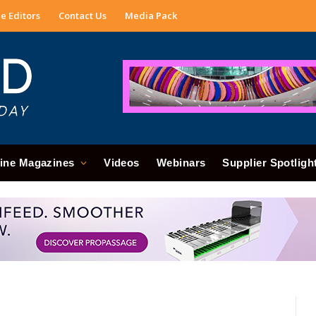
e Editors
Contact Us
Media Pack
ine Magazines
Videos
Webinars
Supplier Spotligh