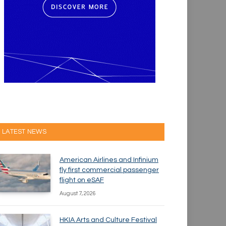
LATEST NEWS
American Airlines and Infinium
fly first commercial passenger
flight on eSAF
August 7, 2026
HKIA Arts and Culture Festival