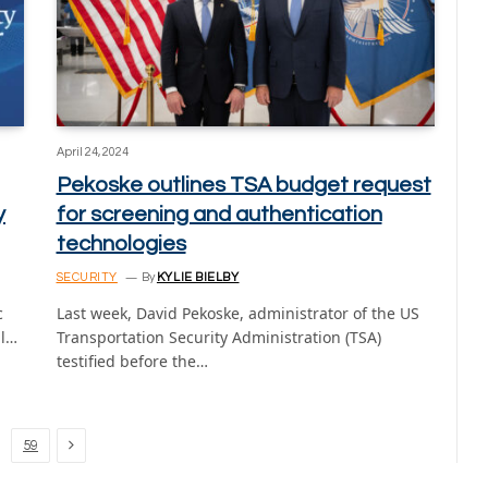
April 24, 2024
Pekoske outlines TSA budget request
y
for screening and authentication
technologies
SECURITY
By
KYLIE BIELBY
c
Last week, David Pekoske, administrator of the US
ll…
Transportation Security Administration (TSA)
testified before the…
Next
59