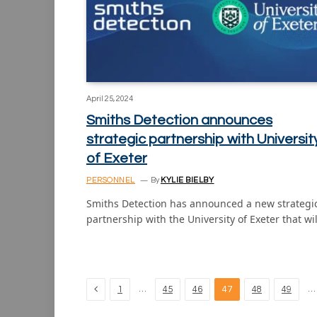
April 25, 2024
Smiths Detection announces
strategic partnership with Universit
of Exeter
PERSONNEL
By
KYLIE BIELBY
Smiths Detection has announced a new strategi
partnership with the University of Exeter that wi
Previous
…
…
1
45
46
47
48
49