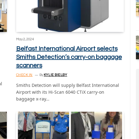
May 2, 2024
Belfast International Airport selects
Smiths Detection’s carry-on baggage
scanners
CHECK IN
By
KYLIE BIELBY
al
Smiths Detection will supply Belfast International
Airport with its Hi-Scan 6040 CTiX carry-on
baggage x-ray…