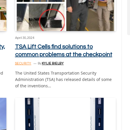
April 30, 2024
y,
TSA Lift Cells find solutions to
common problems at the checkpoint
SECURITY
By
KYLIE BIELBY
ed
The United States Transportation Security
Administration (TSA) has released details of some
of the inventions…