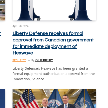
April 26, 2024
r
Liberty Defense receives formal
approval from Canadian government
for immediate deployment of
Hexwave
SECURITY
By
KYLIE BIELBY
Liberty Defense’s Hexwave has been granted a
formal equipment authorization approval from the
Innovation, Science…