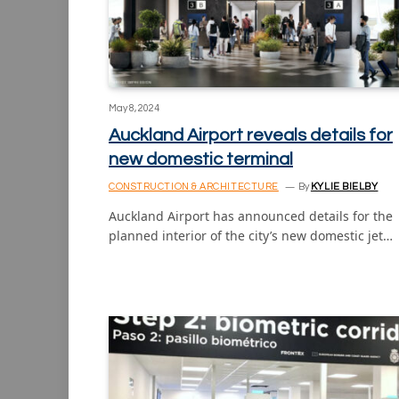
May 8, 2024
Auckland Airport reveals details for
new domestic terminal
CONSTRUCTION & ARCHITECTURE
By
KYLIE BIELBY
Auckland Airport has announced details for the
planned interior of the city’s new domestic jet…