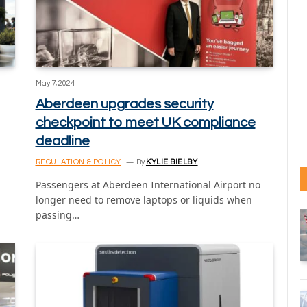
May 7, 2024
Aberdeen upgrades security
checkpoint to meet UK compliance
deadline
REGULATION & POLICY
By
KYLIE BIELBY
Passengers at Aberdeen International Airport no
longer need to remove laptops or liquids when
passing…