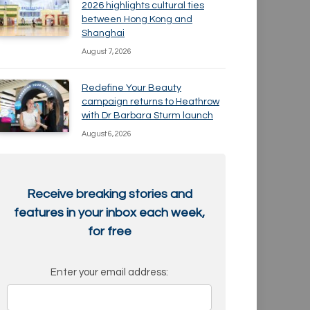
2026 highlights cultural ties
between Hong Kong and
Shanghai
August 7, 2026
Redefine Your Beauty
campaign returns to Heathrow
with Dr Barbara Sturm launch
August 6, 2026
Receive breaking stories and
features in your inbox each week,
for free
Enter your email address: