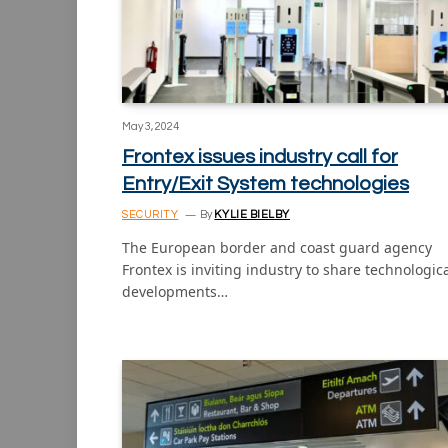
May 3, 2024
Frontex issues industry call for
Entry/Exit System technologies
SECURITY
By
KYLIE BIELBY
The European border and coast guard agency
Frontex is inviting industry to share technologic
developments…