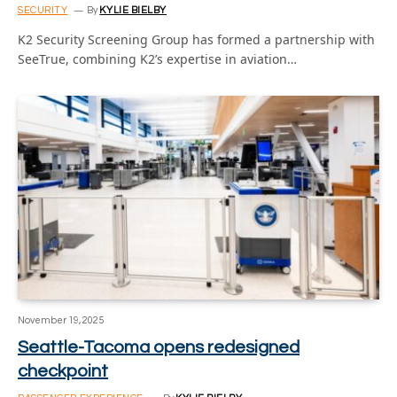
SECURITY
By
KYLIE BIELBY
K2 Security Screening Group has formed a partnership with
SeeTrue, combining K2’s expertise in aviation…
November 19, 2025
Seattle-Tacoma opens redesigned
checkpoint