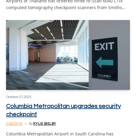
Airports of Thailand has ordered three Hi-Scan 6040 CTiX
computed tomography checkpoint scanners from Smiths…
October 27, 2025
Columbia Metropolitan upgrades security
checkpoint
CHECK IN
By
KYLIE BIELBY
Columbia Metropolitan Airport in South Carolina has