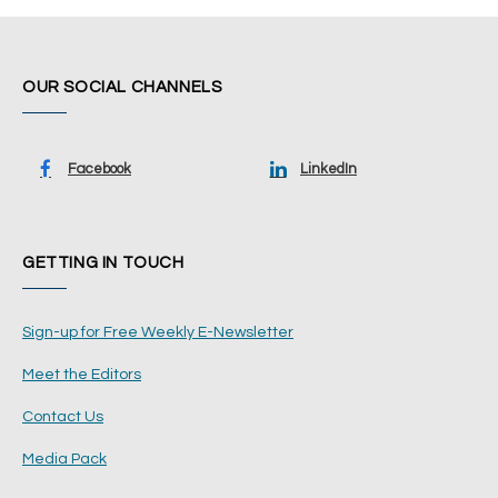
OUR SOCIAL CHANNELS
Facebook
LinkedIn
GETTING IN TOUCH
Sign-up for Free Weekly E-Newsletter
Meet the Editors
Contact Us
Media Pack