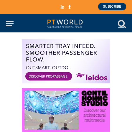
SUBSCRIBE
LinkedIn
Facebook