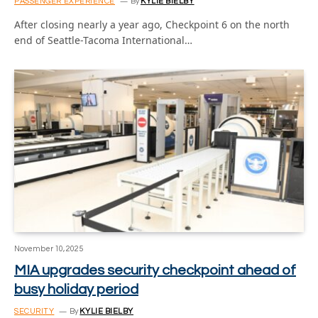
PASSENGER EXPERIENCE
By
KYLIE BIELBY
After closing nearly a year ago, Checkpoint 6 on the north
end of Seattle-Tacoma International…
November 10, 2025
MIA upgrades security checkpoint ahead of
busy holiday period
SECURITY
By
KYLIE BIELBY