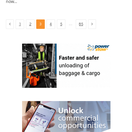
now…
Previous
Next
…
1
2
3
4
5
85