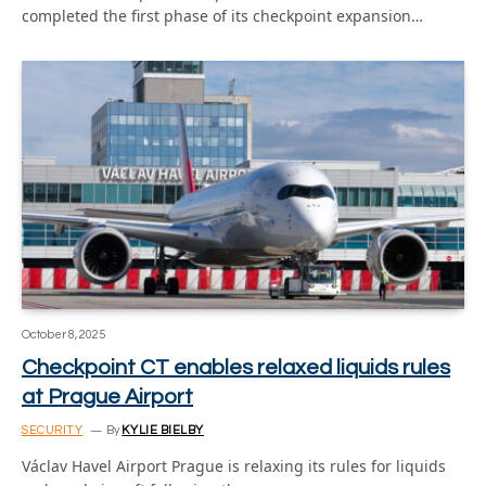
completed the first phase of its checkpoint expansion…
October 8, 2025
Checkpoint CT enables relaxed liquids rules
at Prague Airport
SECURITY
By
KYLIE BIELBY
Václav Havel Airport Prague is relaxing its rules for liquids