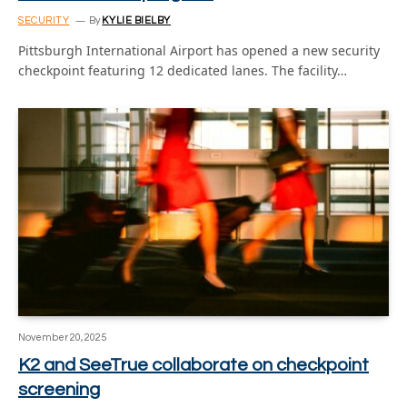
SECURITY
By
KYLIE BIELBY
Pittsburgh International Airport has opened a new security
checkpoint featuring 12 dedicated lanes. The facility…
November 20, 2025
K2 and SeeTrue collaborate on checkpoint
screening