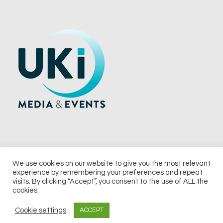
We use cookies on our website to give you the most relevant
experience by remembering your preferences and repeat
© 2026 UKi Media & Events a division of UKIP Media & Events Ltd
visits. By clicking “Accept”, you consent to the use of ALL the
cookies.
Terms and Conditions
Privacy Policy
Cookie Policy
Notice & Takedown Policy
Cookie settings
ACCEPT