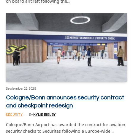
on board aircraft following the…
September 23, 2025
Cologne/Bonn announces security contract
and checkpoint redesign
SECURITY
By
KYLIE BIELBY
Cologne/Bonn Airport has awarded the contract for aviation
security checks to Securitas following a Europe-wide…