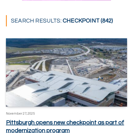
SEARCH RESULTS:
CHECKPOINT (842)
November 27, 2025
Pittsburgh opens new checkpoint as part of
modernization program