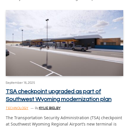
September 16, 2025
TSA checkpoint upgraded as part of
Southwest Wyoming modernization plan
TECHNOLOGY
By
KYLIE BIELBY
The Transportation Security Administration (TSA) checkpoint
at Southwest Wyoming Regional Airport’s new terminal is