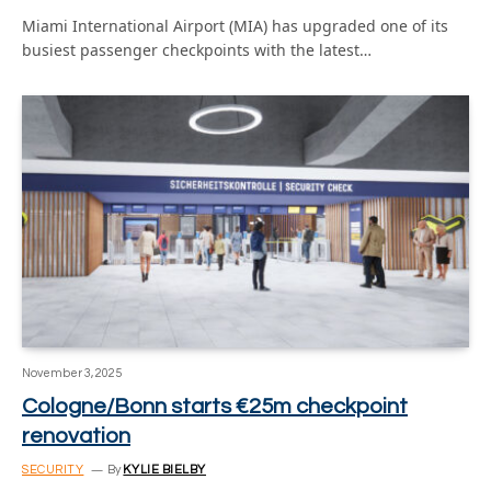
Miami International Airport (MIA) has upgraded one of its
busiest passenger checkpoints with the latest…
November 3, 2025
Cologne/Bonn starts €25m checkpoint
renovation
SECURITY
By
KYLIE BIELBY