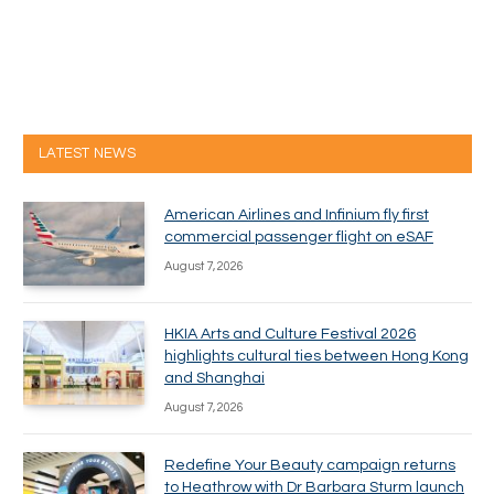
LATEST NEWS
American Airlines and Infinium fly first
commercial passenger flight on eSAF
August 7, 2026
HKIA Arts and Culture Festival 2026
highlights cultural ties between Hong Kong
and Shanghai
August 7, 2026
Redefine Your Beauty campaign returns
to Heathrow with Dr Barbara Sturm launch