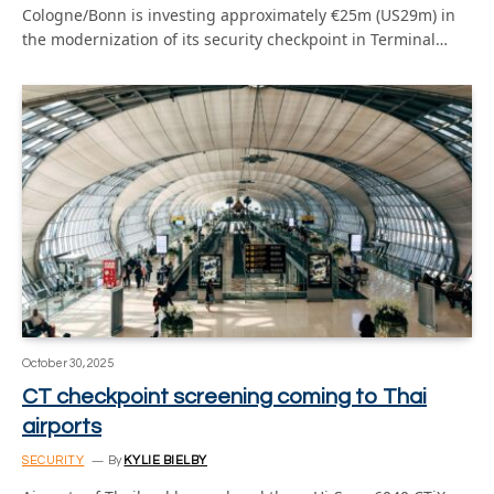
Cologne/Bonn is investing approximately €25m (US29m) in
the modernization of its security checkpoint in Terminal…
October 30, 2025
CT checkpoint screening coming to Thai
airports
SECURITY
By
KYLIE BIELBY