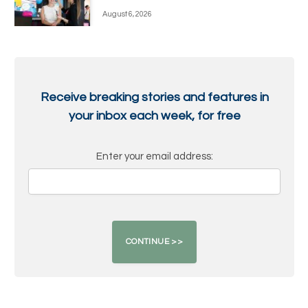
August 6, 2026
Receive breaking stories and features in
your inbox each week, for free
Enter your email address: