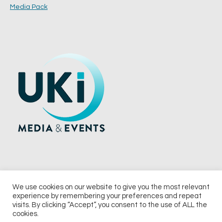
Media Pack
We use cookies on our website to give you the most relevant
experience by remembering your preferences and repeat
© 2026 UKi Media & Events a division of UKIP Media & Events Ltd
visits. By clicking “Accept”, you consent to the use of ALL the
cookies.
Terms and Conditions
Privacy Policy
Cookie Policy