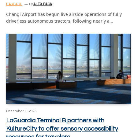
BAGGAGE
By
ALEX PACK
Changi Airport has begun live airside operations of fully
driverless autonomous tractors, following nearly a…
December 11, 2025
LaGuardia Terminal B partners with
KultureCity to offer sensory accessibility
resources for travelers