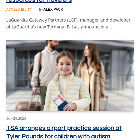
ACCESSIBILITY
By
ALEX PACK
LaGuardia Gateway Partners (LGP), manager and developer
of LaGuardia’s new Terminal B, has announced a…
July 29, 2025
TSA arranges airport practice session at
Tyler Pounds for children with autism