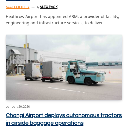
ACCESSIBILITY
By
ALEX PACK
Heathrow Airport has appointed ABM, a provider of facility,
engineering and infrastructure services, to deliver…
January 20, 2026
Changi Airport deploys autonomous tractors
in airside baggage operations