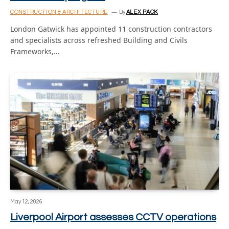
CONSTRUCTION & ARCHITECTURE
By
ALEX PACK
London Gatwick has appointed 11 construction contractors
and specialists across refreshed Building and Civils
Frameworks,…
May 12, 2026
Liverpool Airport assesses CCTV operations