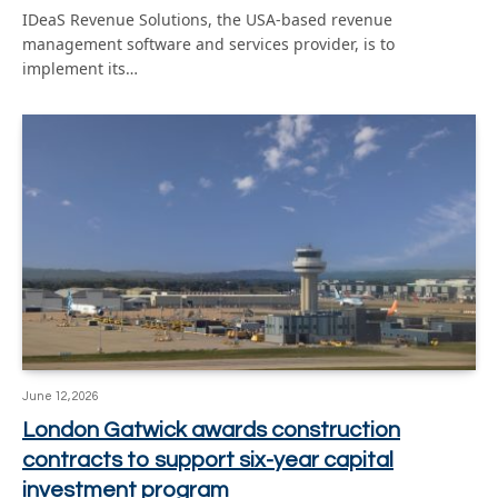
IDeaS Revenue Solutions, the USA-based revenue
management software and services provider, is to
implement its…
June 12, 2026
London Gatwick awards construction
contracts to support six-year capital
investment program