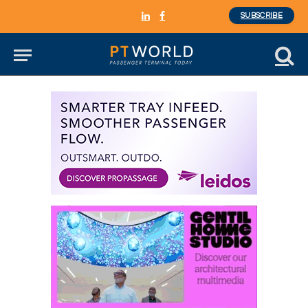
SUBSCRIBE
LinkedIn
Facebook