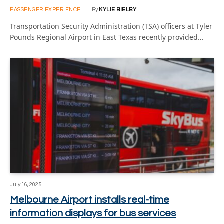
PASSENGER EXPERIENCE
By
KYLIE BIELBY
Transportation Security Administration (TSA) officers at Tyler
Pounds Regional Airport in East Texas recently provided…
July 16, 2025
Melbourne Airport installs real-time
information displays for bus services