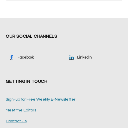
OUR SOCIAL CHANNELS
Facebook
LinkedIn
GETTING IN TOUCH
Sign-up for Free Weekly E-Newsletter
Meet the Editors
Contact Us