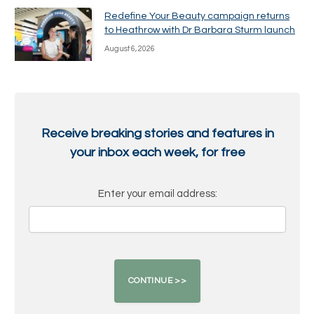
Redefine Your Beauty campaign returns
to Heathrow with Dr Barbara Sturm launch
August 6, 2026
Receive breaking stories and features in
your inbox each week, for free
Enter your email address: