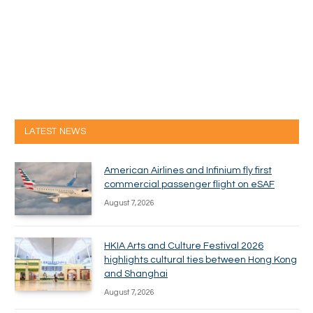
LATEST NEWS
American Airlines and Infinium fly first
commercial passenger flight on eSAF
August 7, 2026
HKIA Arts and Culture Festival 2026
highlights cultural ties between Hong Kong
and Shanghai
August 7, 2026