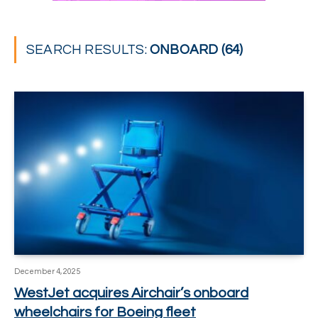
SEARCH RESULTS:
ONBOARD (64)
December 4, 2025
WestJet acquires Airchair’s onboard
wheelchairs for Boeing fleet