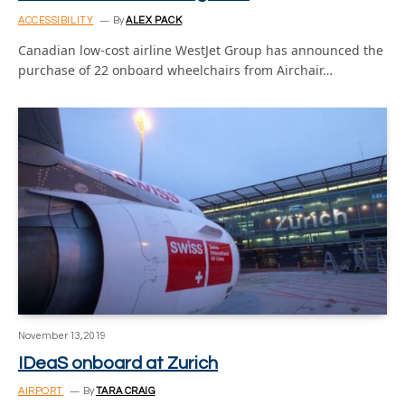
ACCESSIBILITY
By
ALEX PACK
Canadian low-cost airline WestJet Group has announced the
purchase of 22 onboard wheelchairs from Airchair…
November 13, 2019
IDeaS onboard at Zurich
AIRPORT
By
TARA CRAIG