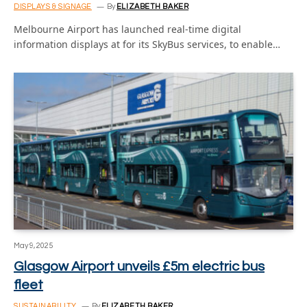
DISPLAYS & SIGNAGE
By
ELIZABETH BAKER
Melbourne Airport has launched real-time digital
information displays at for its SkyBus services, to enable…
May 9, 2025
Glasgow Airport unveils £5m electric bus
fleet
SUSTAINABILITY
By
ELIZABETH BAKER