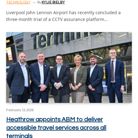
TECHNOLOGY
By
KYLIE BIELBY
Liverpool John Lennon Airport has recently concluded a
three-month trial of a CCTV assurance platform…
February 12, 2026
Heathrow appoints ABM to deliver
accessible travel services across all
terminals