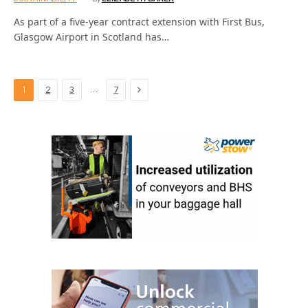
As part of a five-year contract extension with First Bus,
Glasgow Airport in Scotland has…
Next
…
1
2
3
7