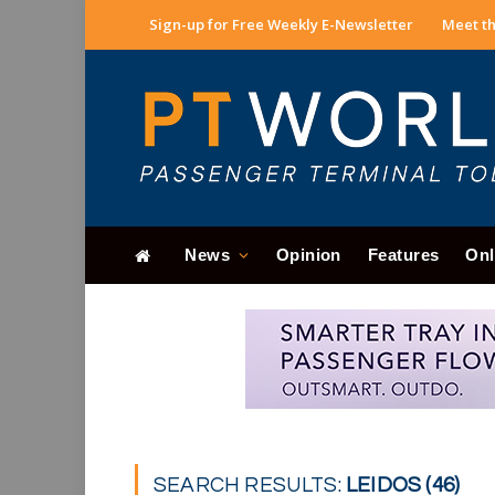
Sign-up for Free Weekly E-Newsletter
Meet th
News
Opinion
Features
Onl
SEARCH RESULTS:
LEIDOS (46)