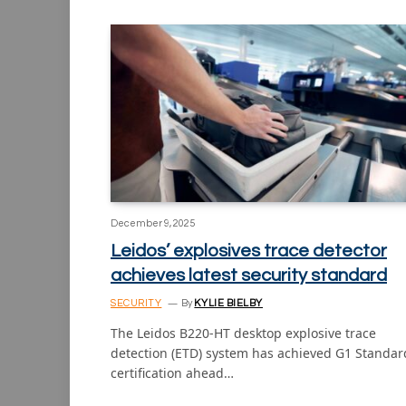
December 9, 2025
Leidos’ explosives trace detector
achieves latest security standard
SECURITY
By
KYLIE BIELBY
The Leidos B220-HT desktop explosive trace
detection (ETD) system has achieved G1 Standar
certification ahead…