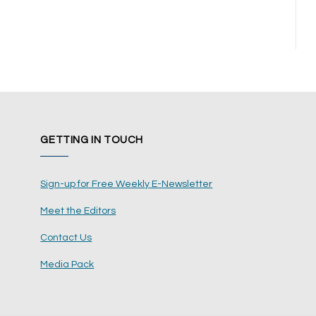
GETTING IN TOUCH
Sign-up for Free Weekly E-Newsletter
Meet the Editors
Contact Us
Media Pack