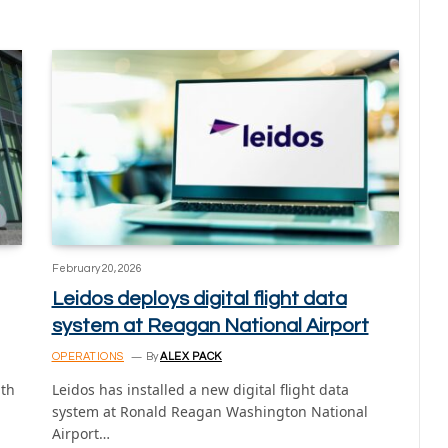
February 20, 2026
Leidos deploys digital flight data
system at Reagan National Airport
OPERATIONS
By
ALEX PACK
ith
Leidos has installed a new digital flight data
system at Ronald Reagan Washington National
Airport…