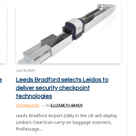
July 18, 2023
e
Leeds Bradford selects Leidos to
deliver security checkpoint
technologies
TECHNOLOGY
By
ELIZABETH BAKER
Leeds Bradford Airport (LBA) in the UK will deploy
Leidos’s ClearScan carry-on baggage scanners,
ProPassage…