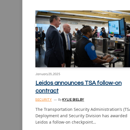
January 29, 2025
Leidos announces TSA follow-on
contract
SECURITY
By
KYLIE BIELBY
The Transportation Security Administration’s (TS
Deployment and Security Division has awarded
Leidos a follow-on checkpoint…