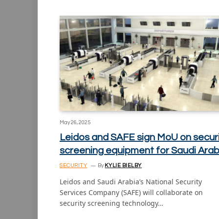
May 26, 2025
Leidos and SAFE sign MoU on secur
screening equipment for Saudi Arab
SECURITY
By
KYLIE BIELBY
Leidos and Saudi Arabia’s National Security
Services Company (SAFE) will collaborate on
security screening technology…