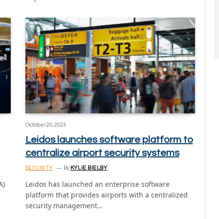
October 20, 2023
Leidos launches software platform to
centralize airport security systems
SECURITY
By
KYLIE BIELBY
A)
Leidos has launched an enterprise software
platform that provides airports with a centralized
security management…