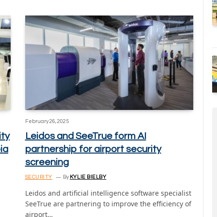
February 26, 2025
ity
Leidos and SeeTrue form AI
ia
partnership for airport security
screening
SECURITY
By
KYLIE BIELBY
Leidos and artificial intelligence software specialist
SeeTrue are partnering to improve the efficiency of
airport…