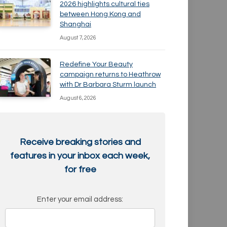
2026 highlights cultural ties
between Hong Kong and
Shanghai
August 7, 2026
Redefine Your Beauty
campaign returns to Heathrow
with Dr Barbara Sturm launch
August 6, 2026
Receive breaking stories and
features in your inbox each week,
for free
Enter your email address: