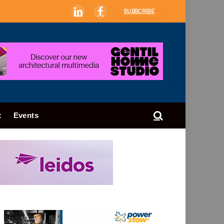
SUBSCRIBE
LinkedIn
Facebook
t
Events