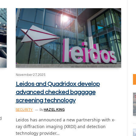
November 27, 2025
Leidos and Quadridox develop
advanced checked baggage
screening technology
SECURITY
By
HAZEL KING
d
Leidos has announced a new partnership with x-
ray diffraction imaging (XRDI) and detection
technology provider…