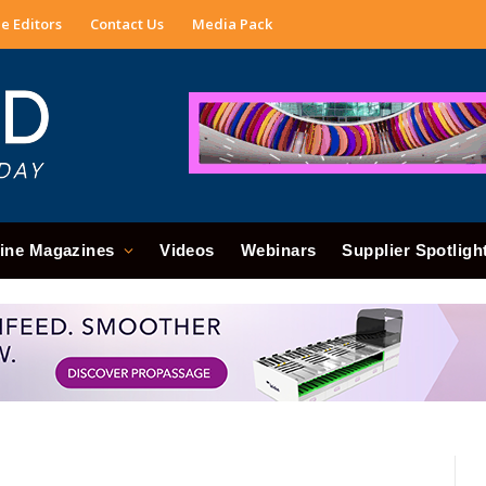
e Editors
Contact Us
Media Pack
ine Magazines
Videos
Webinars
Supplier Spotligh