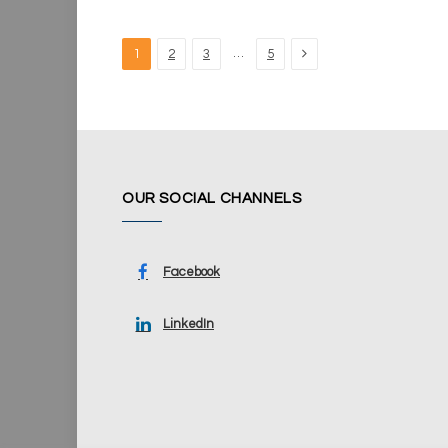
Next
…
1
2
3
5
OUR SOCIAL CHANNELS
Facebook
LinkedIn