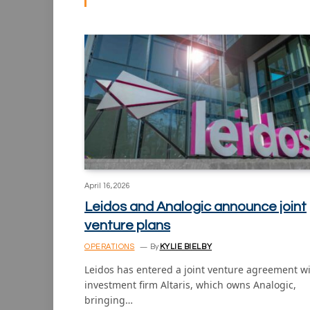
April 16, 2026
Leidos and Analogic announce joint
venture plans
OPERATIONS
By
KYLIE BIELBY
Leidos has entered a joint venture agreement w
investment firm Altaris, which owns Analogic,
bringing…