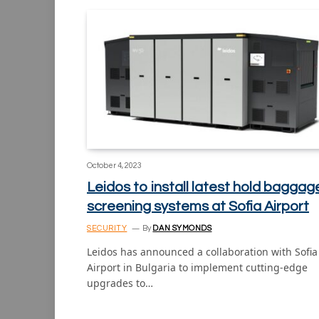
October 4, 2023
Leidos to install latest hold baggag
screening systems at Sofia Airport
SECURITY
By
DAN SYMONDS
Leidos has announced a collaboration with Sofia
Airport in Bulgaria to implement cutting-edge
upgrades to…