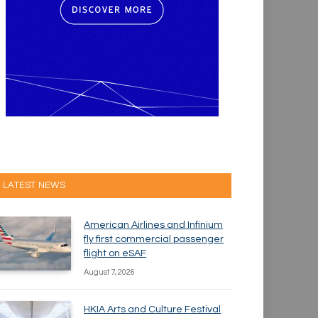
LATEST NEWS
American Airlines and Infinium
fly first commercial passenger
flight on eSAF
August 7, 2026
HKIA Arts and Culture Festival