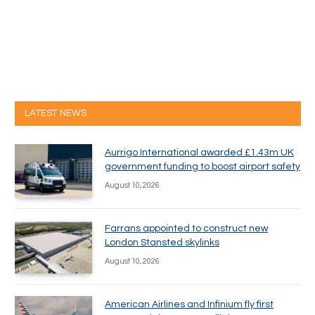
LATEST NEWS
Aurrigo International awarded £1.43m UK
government funding to boost airport safety
August 10, 2026
Farrans appointed to construct new
London Stansted skylinks
August 10, 2026
American Airlines and Infinium fly first