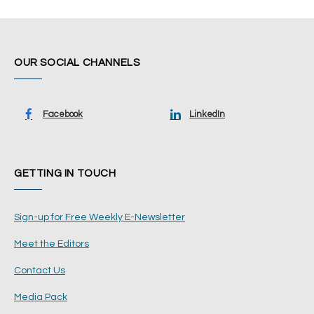
OUR SOCIAL CHANNELS
Facebook
LinkedIn
GETTING IN TOUCH
Sign-up for Free Weekly E-Newsletter
Meet the Editors
Contact Us
Media Pack