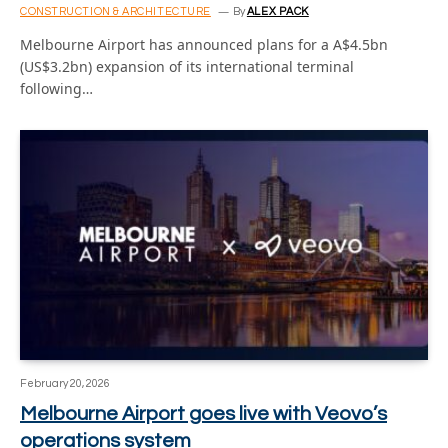
CONSTRUCTION & ARCHITECTURE
By
ALEX PACK
Melbourne Airport has announced plans for a A$4.5bn
(US$3.2bn) expansion of its international terminal
following…
February 20, 2026
Melbourne Airport goes live with Veovo’s
operations system