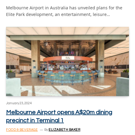
Melbourne Airport in Australia has unveiled plans for the
Elite Park development, an entertainment, leisure…
January 23, 2024
Melbourne Airport opens A$20m dining
precinct in Terminal 1
FOOD & BEVERAGE
By
ELIZABETH BAKER