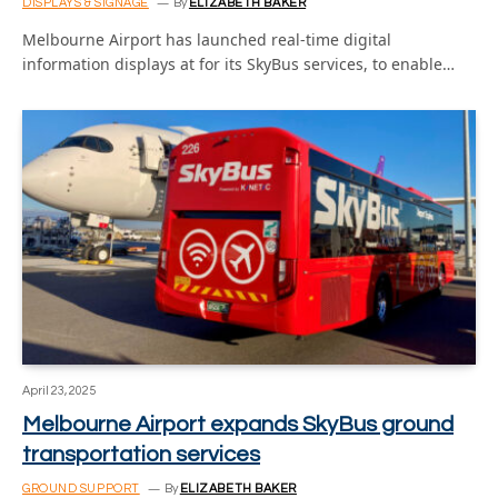
DISPLAYS & SIGNAGE
By
ELIZABETH BAKER
Melbourne Airport has launched real-time digital
information displays at for its SkyBus services, to enable…
April 23, 2025
Melbourne Airport expands SkyBus ground
transportation services
GROUND SUPPORT
By
ELIZABETH BAKER