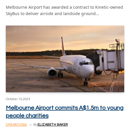
Melbourne Airport has awarded a contract to Kinetic-owned
SkyBus to deliver airside and landside ground…
October 15, 2024
Melbourne Airport commits A$1.5m to young
people charities
OPERATIONS
By
ELIZABETH BAKER