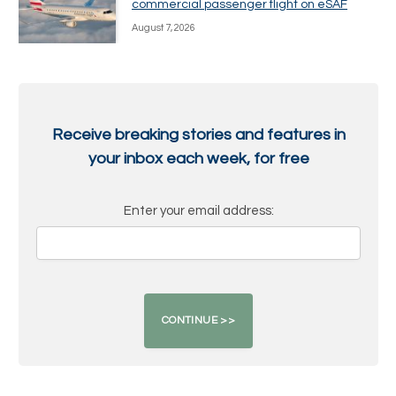
commercial passenger flight on eSAF
August 7, 2026
Receive breaking stories and features in
your inbox each week, for free
Enter your email address: