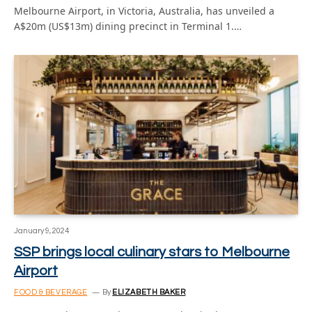
Melbourne Airport, in Victoria, Australia, has unveiled a
A$20m (US$13m) dining precinct in Terminal 1.…
January 9, 2024
SSP brings local culinary stars to Melbourne
Airport
FOOD & BEVERAGE
By
ELIZABETH BAKER