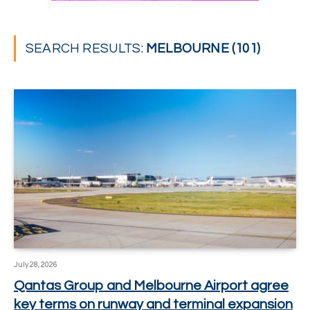
SEARCH RESULTS:
MELBOURNE (101)
July 28, 2026
Qantas Group and Melbourne Airport agree
key terms on runway and terminal expansion