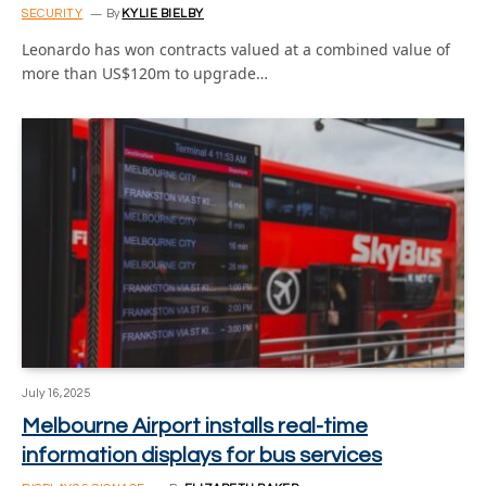
SECURITY
By
KYLIE BIELBY
Leonardo has won contracts valued at a combined value of
more than US$120m to upgrade…
July 16, 2025
Melbourne Airport installs real-time
information displays for bus services