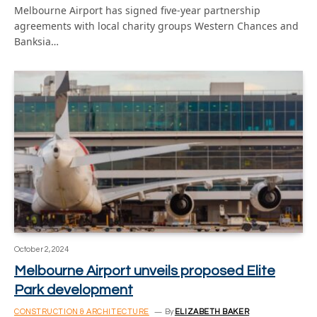
Melbourne Airport has signed five-year partnership
agreements with local charity groups Western Chances and
Banksia…
October 2, 2024
Melbourne Airport unveils proposed Elite
Park development
CONSTRUCTION & ARCHITECTURE
By
ELIZABETH BAKER