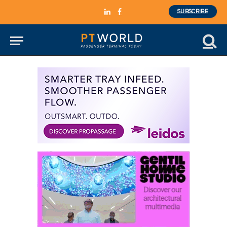
SUBSCRIBE
LinkedIn
Facebook