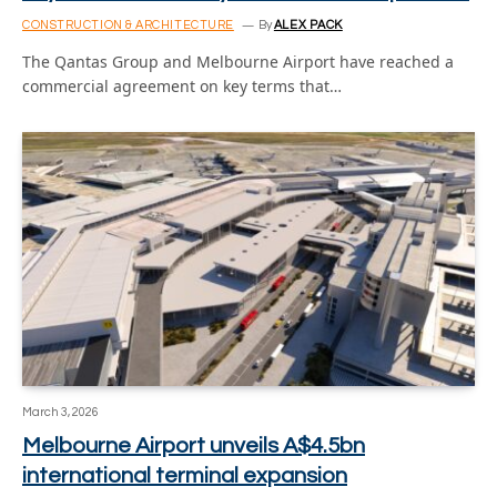
CONSTRUCTION & ARCHITECTURE
By
ALEX PACK
The Qantas Group and Melbourne Airport have reached a
commercial agreement on key terms that…
March 3, 2026
Melbourne Airport unveils A$4.5bn
international terminal expansion