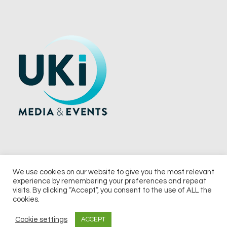
We use cookies on our website to give you the most relevant
experience by remembering your preferences and repeat
© 2026 UKi Media & Events a division of UKIP Media & Events Ltd
visits. By clicking “Accept”, you consent to the use of ALL the
cookies.
Terms and Conditions
Privacy Policy
Cookie Policy
Notice & Takedown Policy
Cookie settings
ACCEPT