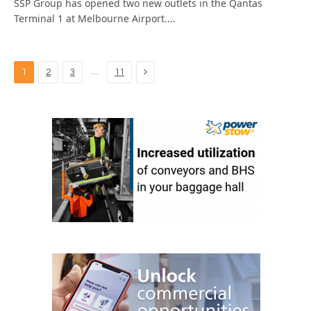
SSP Group has opened two new outlets in the Qantas
Terminal 1 at Melbourne Airport.…
Next
…
1
2
3
11