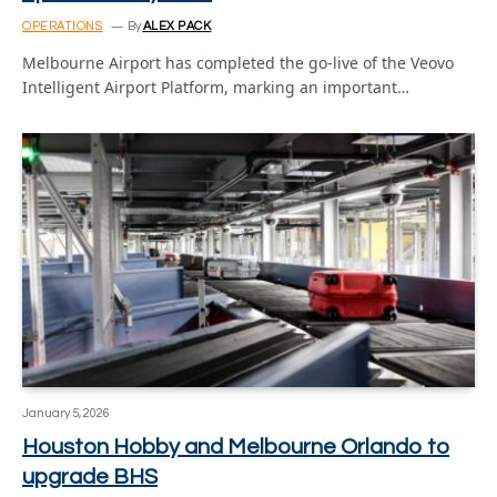
OPERATIONS
By
ALEX PACK
Melbourne Airport has completed the go-live of the Veovo
Intelligent Airport Platform, marking an important…
January 5, 2026
Houston Hobby and Melbourne Orlando to
upgrade BHS