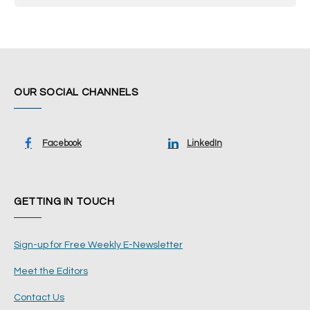
OUR SOCIAL CHANNELS
Facebook
LinkedIn
GETTING IN TOUCH
Sign-up for Free Weekly E-Newsletter
Meet the Editors
Contact Us