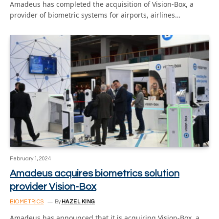
Amadeus has completed the acquisition of Vision-Box, a
provider of biometric systems for airports, airlines…
February 1, 2024
Amadeus acquires biometrics solution
provider Vision-Box
BIOMETRICS
By
HAZEL KING
Amadeus has announced that it is acquiring Vision-Box, a