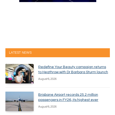
LATEST NEWS
Redefine Your Beauty campaign returns
to Heathrow with Dr Barbara Sturm launch
August 6, 2026
Brisbane Airport records 25.2 million
passengers in FY26, its highest ever
August 6, 2026