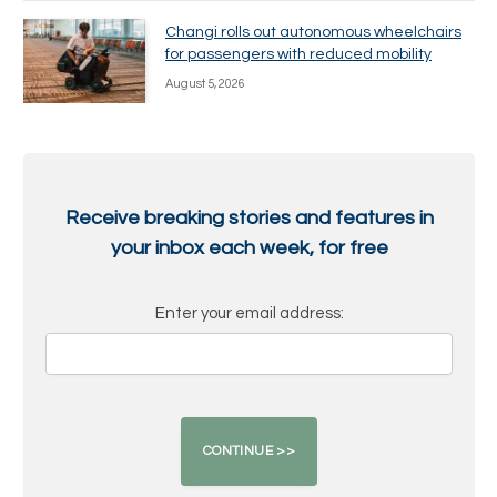
Changi rolls out autonomous wheelchairs
for passengers with reduced mobility
August 5, 2026
Receive breaking stories and features in
your inbox each week, for free
Enter your email address: