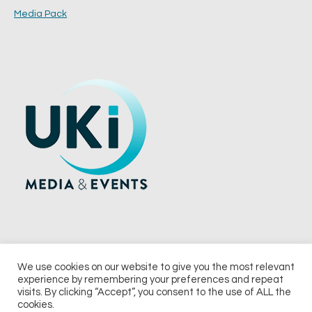
Media Pack
We use cookies on our website to give you the most relevant
experience by remembering your preferences and repeat
© 2026 UKi Media & Events a division of UKIP Media & Events Ltd
visits. By clicking “Accept”, you consent to the use of ALL the
cookies.
Terms and Conditions
Privacy Policy
Cookie Policy