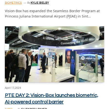
BIOMETRICS
By
KYLIE BIELBY
Vision-Box has expanded the Seamless Border Program at
Princess Juliana International Airport (PJIAE) in Sint…
April 17, 2024
PTE DAY 2: Vision-Box launches biometric,
AI-powered control barrier