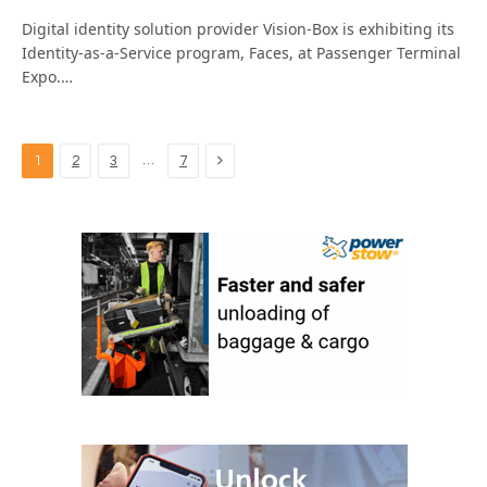
Digital identity solution provider Vision-Box is exhibiting its
Identity-as-a-Service program, Faces, at Passenger Terminal
Expo.…
Next
…
1
2
3
7