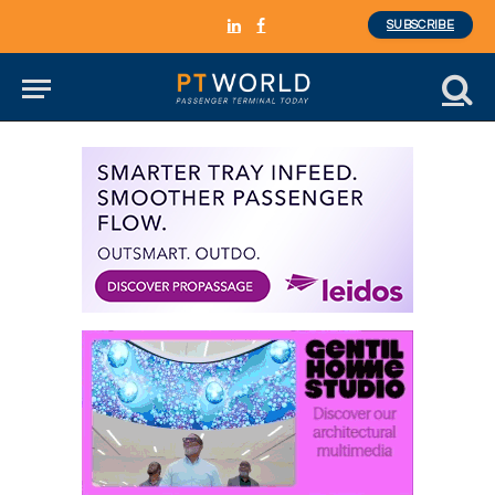
SUBSCRIBE
LinkedIn
Facebook