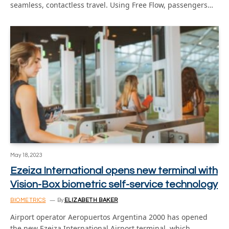
seamless, contactless travel. Using Free Flow, passengers…
May 18, 2023
Ezeiza International opens new terminal with
Vision-Box biometric self-service technology
BIOMETRICS
By
ELIZABETH BAKER
Airport operator Aeropuertos Argentina 2000 has opened
the new Ezeiza International Airport terminal, which