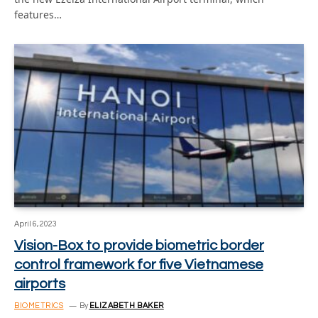
features…
April 6, 2023
Vision-Box to provide biometric border
control framework for five Vietnamese
airports
BIOMETRICS
By
ELIZABETH BAKER