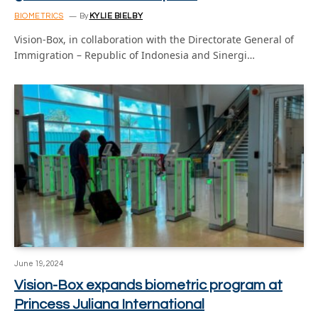
BIOMETRICS
By
KYLIE BIELBY
Vision-Box, in collaboration with the Directorate General of
Immigration – Republic of Indonesia and Sinergi…
June 19, 2024
Vision-Box expands biometric program at
Princess Juliana International