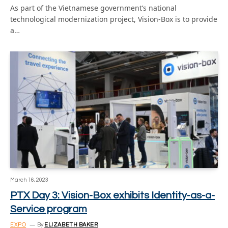
As part of the Vietnamese government’s national
technological modernization project, Vision-Box is to provide
a…
March 16, 2023
PTX Day 3: Vision-Box exhibits Identity-as-a-
Service program
EXPO
By
ELIZABETH BAKER