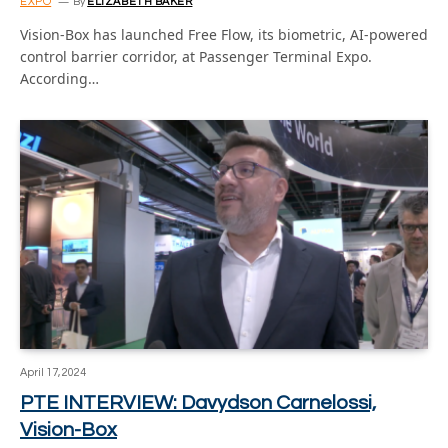
EXPO
By
ELIZABETH BAKER
Vision-Box has launched Free Flow, its biometric, AI-powered
control barrier corridor, at Passenger Terminal Expo.
According…
April 17, 2024
PTE INTERVIEW: Davydson Carnelossi,
Vision-Box