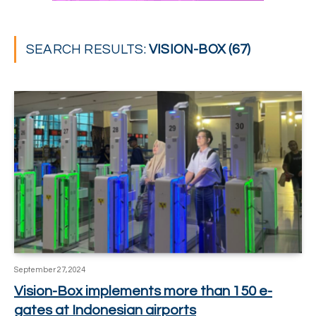
SEARCH RESULTS:
VISION-BOX (67)
September 27, 2024
Vision-Box implements more than 150 e-
gates at Indonesian airports