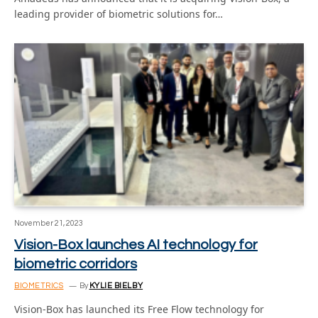
leading provider of biometric solutions for…
November 21, 2023
Vision-Box launches AI technology for
biometric corridors
BIOMETRICS
By
KYLIE BIELBY
Vision-Box has launched its Free Flow technology for