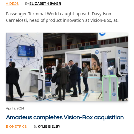
VIDEOS
By
ELIZABETH BAKER
Passenger Terminal World caught up with Davydson
Carnelossi, head of product innovation at Vision-Box, at…
April 9, 2024
Amadeus completes Vision-Box acquisition
BIOMETRICS
By
KYLIE BIELBY