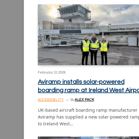
February 12, 2026
Aviramp installs solar-powered
boarding ramp at Ireland West Airp
ACCESSIBILITY
By
ALEX PACK
UK-based aircraft boarding ramp manufacturer
Aviramp has supplied a new solar-powered ram
to Ireland West…