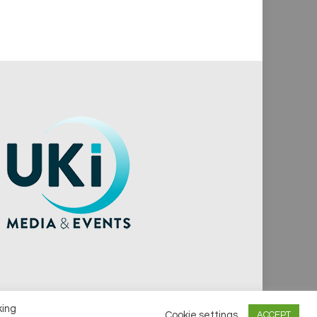
king
Cookie settings
ACCEPT
vacy Policy
Cookie Policy
Notice & Takedown Policy