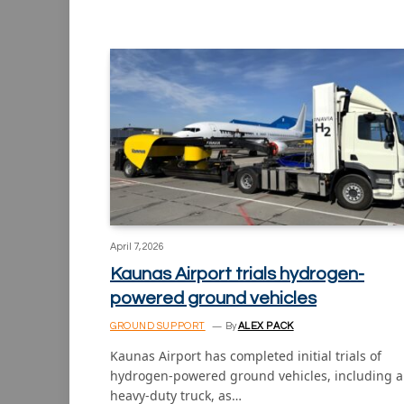
April 7, 2026
Kaunas Airport trials hydrogen-
powered ground vehicles
GROUND SUPPORT
By
ALEX PACK
Kaunas Airport has completed initial trials of
hydrogen-powered ground vehicles, including a
heavy-duty truck, as…