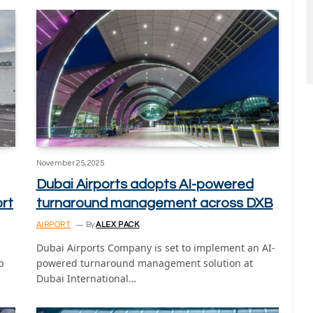
November 25, 2025
Dubai Airports adopts AI-powered
ort
turnaround management across DXB
AIRPORT
By
ALEX PACK
Dubai Airports Company is set to implement an AI-
p
powered turnaround management solution at
Dubai International…