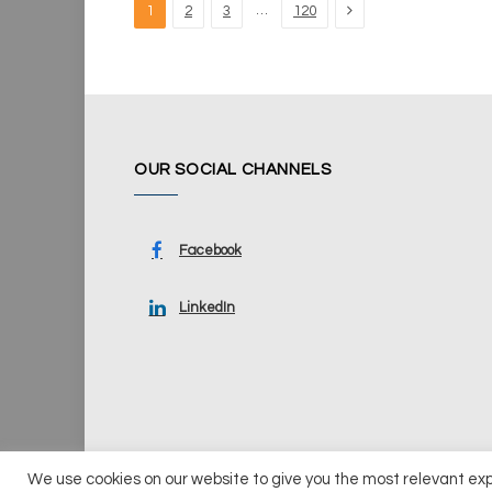
Next
…
1
2
3
120
OUR SOCIAL CHANNELS
Facebook
LinkedIn
We use cookies on our website to give you the most relevant ex
© 2026 UKi Media & Events a division of UKIP Media & Ev