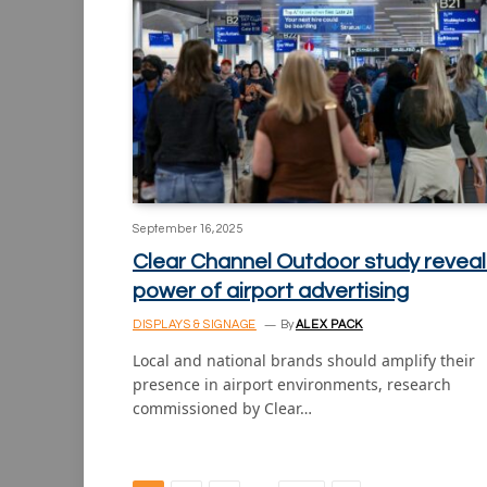
September 16, 2025
Clear Channel Outdoor study reveal
power of airport advertising
DISPLAYS & SIGNAGE
By
ALEX PACK
Local and national brands should amplify their
presence in airport environments, research
commissioned by Clear…