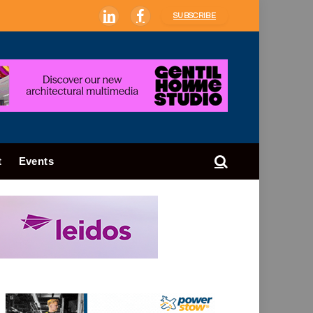
SUBSCRIBE
LinkedIn
Facebook
t
Events