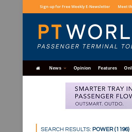
Sign-up for Free Weekly E-Newsletter
Meet th
News
Opinion
Features
Onl
SEARCH RESULTS:
POWER (1196)