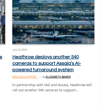
July 10, 2025
s
Heathrow deploys another 540
cameras to support Assaia’s AI-
powered turnaround system
GROUND SUPPORT
By
ELIZABETH BAKER
In partnership with IAG and Assaia, Heathrow will
roll out another 540 cameras to support…