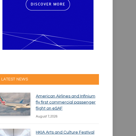
LATEST NEWS
American Airlines and Infinium
fly first commercial passenger
flight on eSAF
August 7, 2026
HKIA Arts and Culture Festival