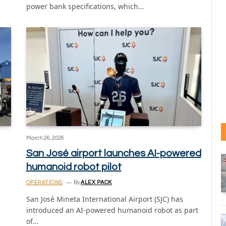
power bank specifications, which…
March 26, 2026
San José airport launches AI-powered
humanoid robot pilot
OPERATIONS
By
ALEX PACK
San José Mineta International Airport (SJC) has
introduced an AI-powered humanoid robot as part
of…