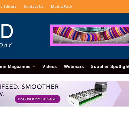
e Editors
Contact Us
Media Pack
ine Magazines
Videos
Webinars
Supplier Spotligh