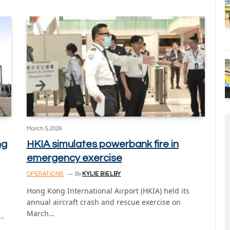
March 5, 2026
ng
HKIA simulates powerbank fire in
emergency exercise
OPERATIONS
By
KYLIE BIELBY
Hong Kong International Airport (HKIA) held its
annual aircraft crash and rescue exercise on
March…
t…