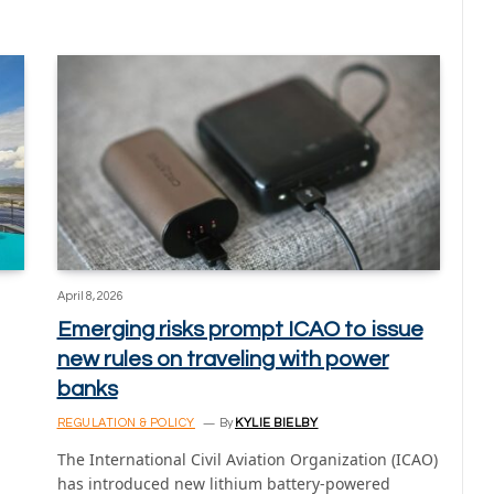
April 8, 2026
Emerging risks prompt ICAO to issue
new rules on traveling with power
banks
REGULATION & POLICY
By
KYLIE BIELBY
The International Civil Aviation Organization (ICAO)
has introduced new lithium battery-powered