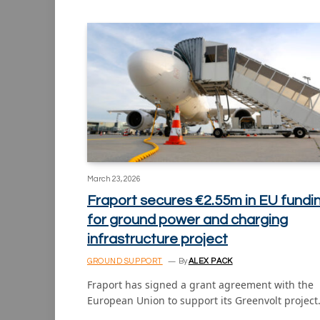
March 23, 2026
Fraport secures €2.55m in EU fundi
for ground power and charging
infrastructure project
GROUND SUPPORT
By
ALEX PACK
Fraport has signed a grant agreement with the
European Union to support its Greenvolt projec