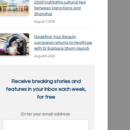
2026 highlights cultural ties
between Hong Kong and
Shanghai
August 7, 2026
Redefine Your Beauty
campaign returns to Heathrow
with Dr Barbara Sturm launch
August 6, 2026
Receive breaking stories and
features in your inbox each week,
for free
Enter your email address: