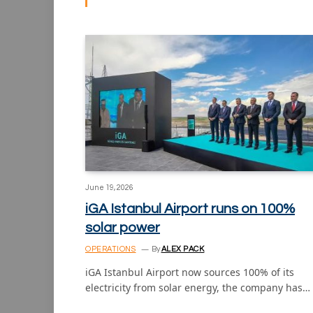
June 19, 2026
iGA Istanbul Airport runs on 100%
solar power
OPERATIONS
By
ALEX PACK
iGA Istanbul Airport now sources 100% of its
electricity from solar energy, the company has…