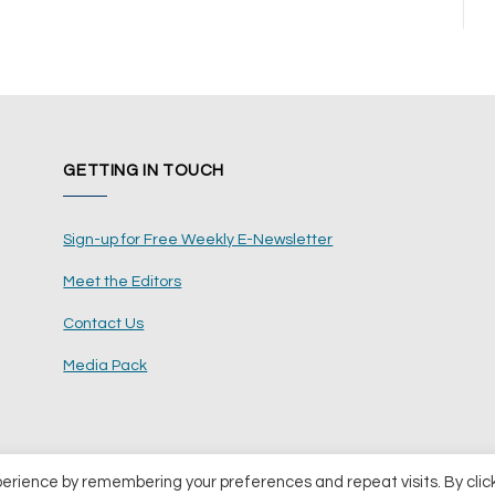
GETTING IN TOUCH
Sign-up for Free Weekly E-Newsletter
Meet the Editors
Contact Us
Media Pack
perience by remembering your preferences and repeat visits. By clic
ents Ltd
Terms and Conditions
Pri