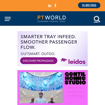
SUBSCRIBE
LinkedIn
Facebook