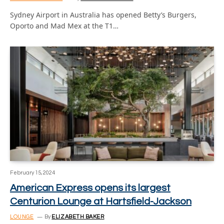
Sydney Airport in Australia has opened Betty’s Burgers,
Oporto and Mad Mex at the T1…
February 15, 2024
American Express opens its largest
Centurion Lounge at Hartsfield-Jackson
LOUNGE
By
ELIZABETH BAKER