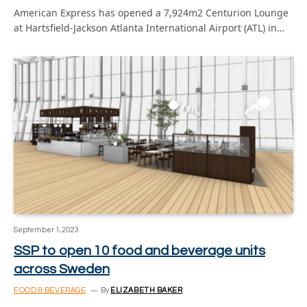
American Express has opened a 7,924m2 Centurion Lounge
at Hartsfield-Jackson Atlanta International Airport (ATL) in…
September 1, 2023
SSP to open 10 food and beverage units
across Sweden
FOOD & BEVERAGE
By
ELIZABETH BAKER