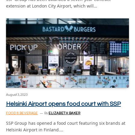
extension at London City Airport, which will…
August 3, 2023
Helsinki Airport opens food court with SSP
FOOD & BEVERAGE
By
ELIZABETH BAKER
SSP Group has opened a food court featuring six brands at
Helsinki Airport in Finland.…