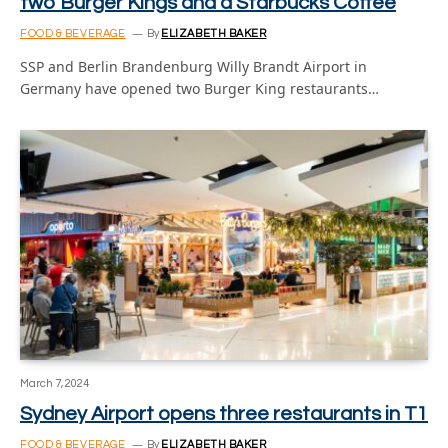
two Burger Kings and a Starbucks Coffee
FOOD & BEVERAGE
By
ELIZABETH BAKER
SSP and Berlin Brandenburg Willy Brandt Airport in
Germany have opened two Burger King restaurants…
March 7, 2024
Sydney Airport opens three restaurants in T1
FOOD & BEVERAGE
By
ELIZABETH BAKER