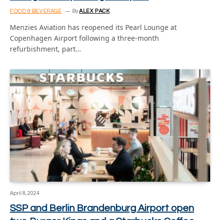
FOOD & BEVERAGE
By
ALEX PACK
Menzies Aviation has reopened its Pearl Lounge at
Copenhagen Airport following a three-month
refurbishment, part…
April 8, 2024
SSP and Berlin Brandenburg Airport open