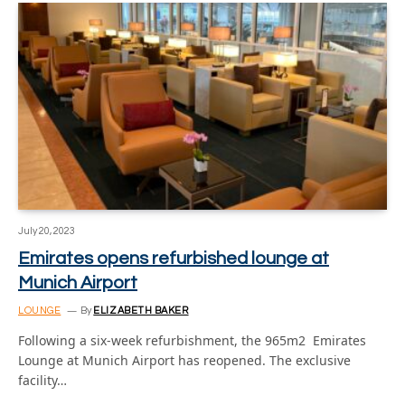
July 20, 2023
Emirates opens refurbished lounge at
Munich Airport
LOUNGE
By
ELIZABETH BAKER
Following a six-week refurbishment, the 965m2 Emirates
Lounge at Munich Airport has reopened. The exclusive
facility…