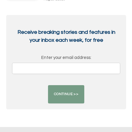
Receive breaking stories and features in
your inbox each week, for free
Enter your email address: