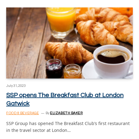
July 31, 2023
SSP opens The Breakfast Club at London
Gatwick
FOOD & BEVERAGE
By
ELIZABETH BAKER
SSP Group has opened The Breakfast Club’s first restaurant
in the travel sector at London…