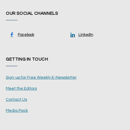
OUR SOCIAL CHANNELS
Facebook
LinkedIn
GETTING IN TOUCH
Sign-up for Free Weekly E-Newsletter
Meet the Editors
Contact Us
Media Pack