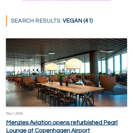
SEARCH RESULTS:
VEGAN (41)
May 1, 2026
Menzies Aviation opens refurbished Pearl
Lounge at Copenhagen Airport