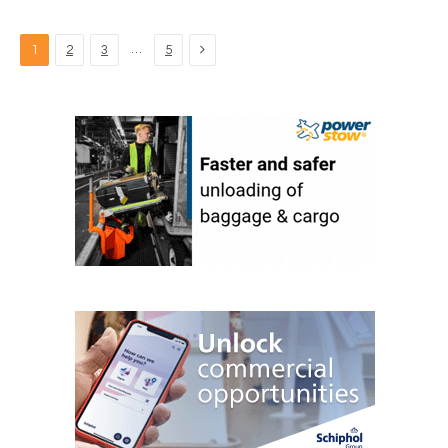
Next
…
1
2
3
5