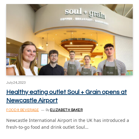
July 24, 2023
Healthy eating outlet Soul + Grain opens at
Newcastle Airport
FOOD & BEVERAGE
By
ELIZABETH BAKER
Newcastle International Airport in the UK has introduced a
fresh-to-go food and drink outlet Soul…