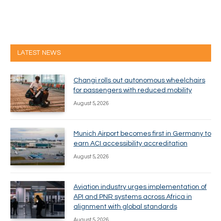
LATEST NEWS
Changi rolls out autonomous wheelchairs
for passengers with reduced mobility
August 5, 2026
Munich Airport becomes first in Germany to
earn ACI accessibility accreditation
August 5, 2026
Aviation industry urges implementation of
API and PNR systems across Africa in
alignment with global standards
August 5, 2026