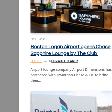
May 13, 2023
Boston Logan Airport opens Chase
Sapphire Lounge by The Club
LOUNGE
By
ELIZABETH BAKER
Airport lounge company Airport Dimensions has
partnered with JPMorgan Chase & Co. to bring
their…