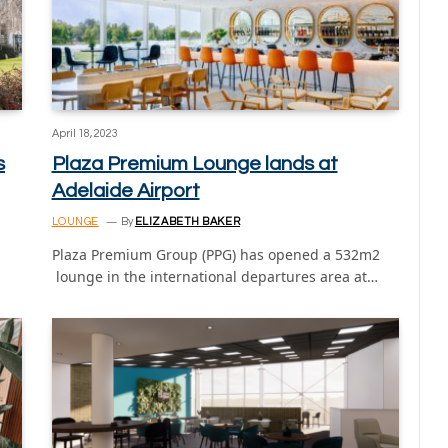
April 18, 2023
s
Plaza Premium Lounge lands at
Adelaide Airport
LOUNGE
By
ELIZABETH BAKER
Plaza Premium Group (PPG) has opened a 532m2
lounge in the international departures area at…