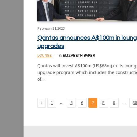
February 21, 2023
Qantas announces A$100m in loun
upgrades
LOUNGE
By
ELIZABETH BAKER
Qantas will invest A$100m (US$68m) in its loung
upgrade program which includes the constructi
of…
Previous
…
…
1
5
6
7
8
9
35