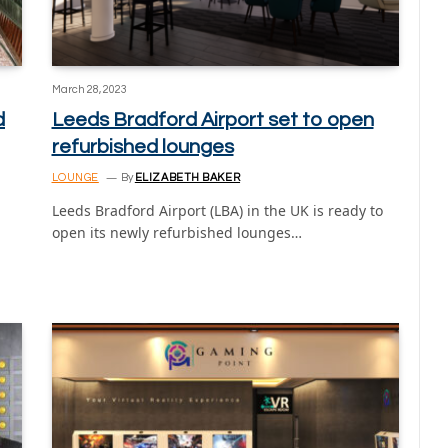
March 28, 2023
d
Leeds Bradford Airport set to open
refurbished lounges
LOUNGE
By
ELIZABETH BAKER
Leeds Bradford Airport (LBA) in the UK is ready to
open its newly refurbished lounges…