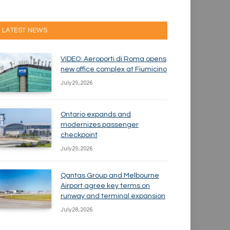
LATEST NEWS
VIDEO: Aeroporti di Roma opens
new office complex at Fiumicino
July 29, 2026
Ontario expands and
modernizes passenger
checkpoint
July 29, 2026
Qantas Group and Melbourne
Airport agree key terms on
runway and terminal expansion
July 28, 2026