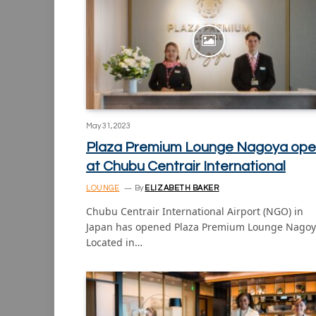
May 31, 2023
Plaza Premium Lounge Nagoya ope
at Chubu Centrair International
LOUNGE
By
ELIZABETH BAKER
Chubu Centrair International Airport (NGO) in
Japan has opened Plaza Premium Lounge Nagoy
Located in…