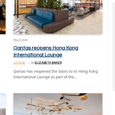
May 5, 2023
Qantas reopens Hong Kong
International Lounge
LOUNGE
By
ELIZABETH BAKER
Qantas has reopened the doors to its Hong Kong
International Lounge as part of the…