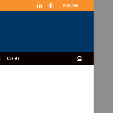
SUBSCRIBE
LinkedIn
Facebook
t
Events