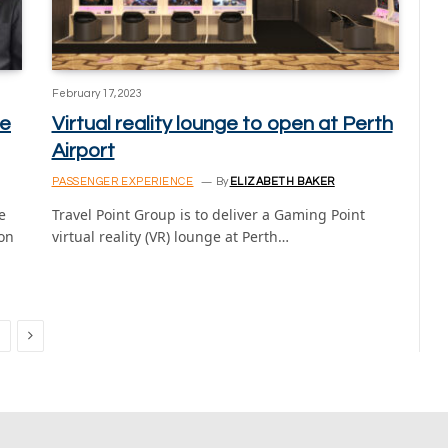
February 17, 2023
ge
Virtual reality lounge to open at Perth
Airport
PASSENGER EXPERIENCE
By
ELIZABETH BAKER
e
Travel Point Group is to deliver a Gaming Point
on
virtual reality (VR) lounge at Perth…
Next