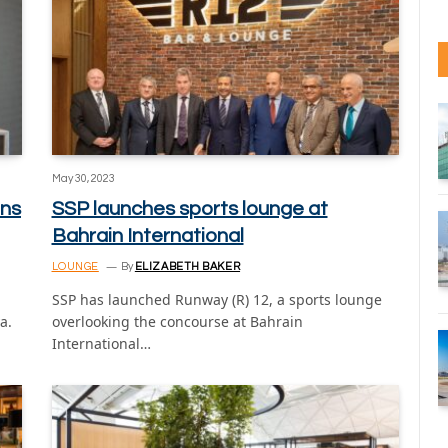
May 30, 2023
ns
SSP launches sports lounge at
Bahrain International
LOUNGE
By
ELIZABETH BAKER
SSP has launched Runway (R) 12, a sports lounge
a.
overlooking the concourse at Bahrain
International…