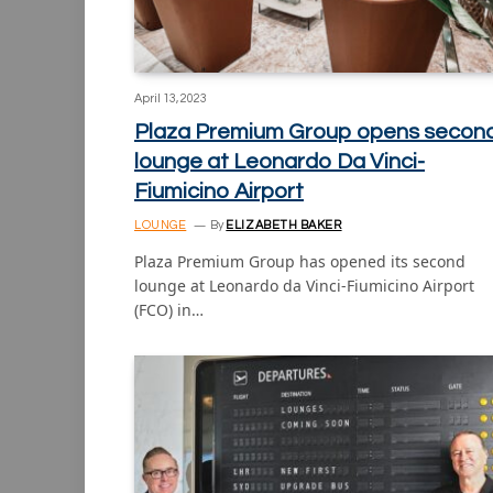
April 13, 2023
Plaza Premium Group opens secon
lounge at Leonardo Da Vinci-
Fiumicino Airport
LOUNGE
By
ELIZABETH BAKER
Plaza Premium Group has opened its second
lounge at Leonardo da Vinci-Fiumicino Airport
(FCO) in…