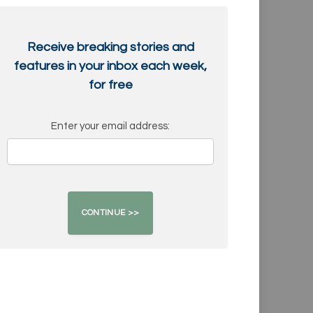
Receive breaking stories and
features in your inbox each week,
for free
Enter your email address: