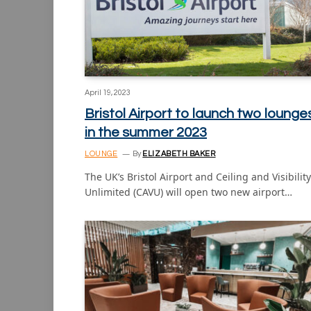
April 19, 2023
Bristol Airport to launch two lounge
in the summer 2023
LOUNGE
By
ELIZABETH BAKER
The UK’s Bristol Airport and Ceiling and Visibility
Unlimited (CAVU) will open two new airport…