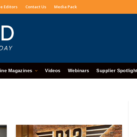
e Editors
Contact Us
Media Pack
ine Magazines
Videos
Webinars
Supplier Spotligh