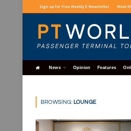
Sign-up for Free Weekly E-Newsletter
Meet th
News
Opinion
Features
Onl
BROWSING:
LOUNGE