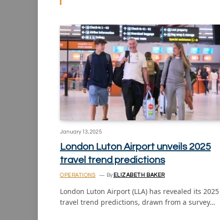
January 13, 2025
London Luton Airport unveils 2025
travel trend predictions
OPERATIONS
By
ELIZABETH BAKER
London Luton Airport (LLA) has revealed its 2025
travel trend predictions, drawn from a survey…