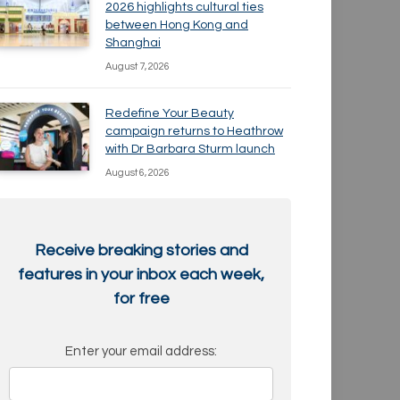
2026 highlights cultural ties
between Hong Kong and
Shanghai
August 7, 2026
Redefine Your Beauty
campaign returns to Heathrow
with Dr Barbara Sturm launch
August 6, 2026
Receive breaking stories and
features in your inbox each week,
for free
Enter your email address: