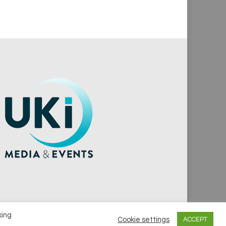
king
Cookie settings
ACCEPT
vacy Policy
Cookie Policy
Notice & Takedown Policy