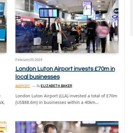
February 29, 2024
London Luton Airport invests £70m in
local businesses
AIRPORT
By
ELIZABETH BAKER
e
London Luton Airport (LLA) invested a total of £70m
sk,
(US$88.6m) in businesses within a 40km…