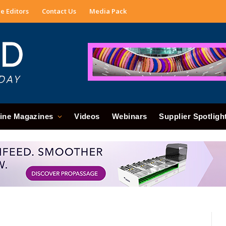
e Editors
Contact Us
Media Pack
ine Magazines
Videos
Webinars
Supplier Spotligh