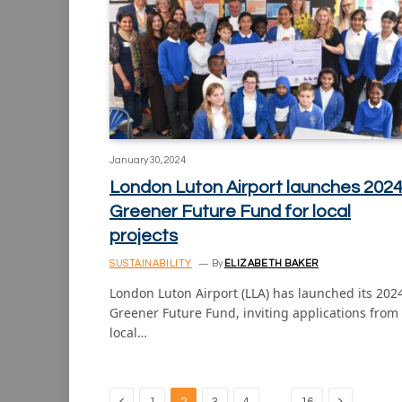
January 30, 2024
London Luton Airport launches 202
Greener Future Fund for local
projects
SUSTAINABILITY
By
ELIZABETH BAKER
London Luton Airport (LLA) has launched its 202
Greener Future Fund, inviting applications from
local…
Previous
Next
…