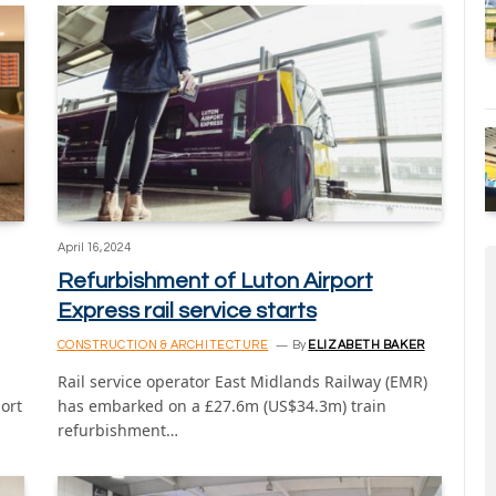
April 16, 2024
Refurbishment of Luton Airport
Express rail service starts
CONSTRUCTION & ARCHITECTURE
By
ELIZABETH BAKER
Rail service operator East Midlands Railway (EMR)
port
has embarked on a £27.6m (US$34.3m) train
refurbishment…