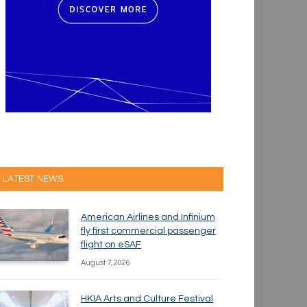
LATEST NEWS
American Airlines and Infinium
fly first commercial passenger
flight on eSAF
August 7, 2026
HKIA Arts and Culture Festival