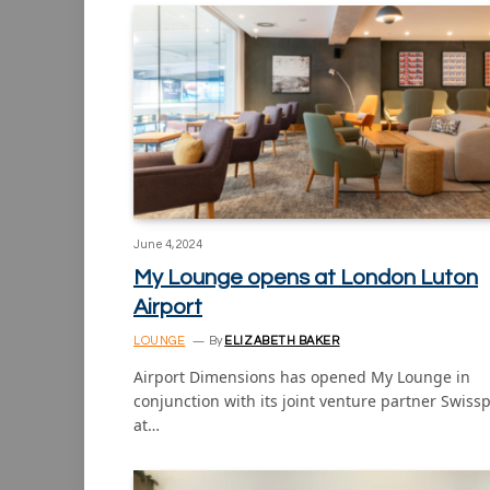
June 4, 2024
My Lounge opens at London Luton
Airport
LOUNGE
By
ELIZABETH BAKER
Airport Dimensions has opened My Lounge in
conjunction with its joint venture partner Swiss
at…