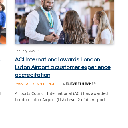
January 23, 2024
4
ACI International awards London
Luton Airport a customer experience
accreditation
PASSENGER EXPERIENCE
By
ELIZABETH BAKER
4
Airports Council International (ACI) has awarded
London Luton Airport (LLA) Level 2 of its Airport…