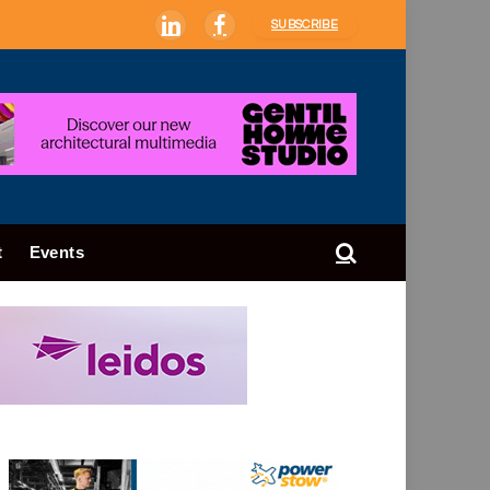
SUBSCRIBE
LinkedIn
Facebook
t
Events