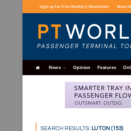
Sign-up for Free Weekly E-Newsletter
Meet th
News
Opinion
Features
Onl
SEARCH RESULTS:
LUTON (153)