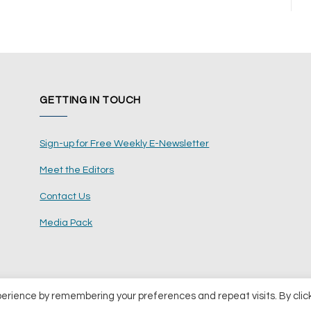
GETTING IN TOUCH
Sign-up for Free Weekly E-Newsletter
Meet the Editors
Contact Us
Media Pack
perience by remembering your preferences and repeat visits. By clic
ents Ltd
Terms and Conditions
Pri