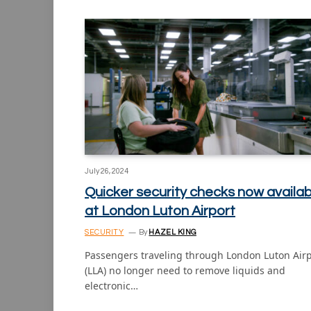
July 26, 2024
Quicker security checks now availab
at London Luton Airport
SECURITY
By
HAZEL KING
Passengers traveling through London Luton Airp
(LLA) no longer need to remove liquids and
electronic…