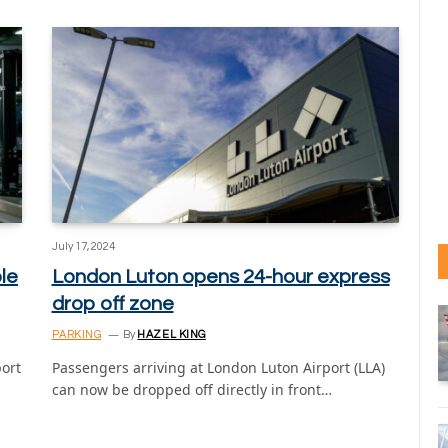
July 17, 2024
le
London Luton opens 24-hour express
drop off zone
PARKING
By
HAZEL KING
ort
Passengers arriving at London Luton Airport (LLA)
can now be dropped off directly in front…