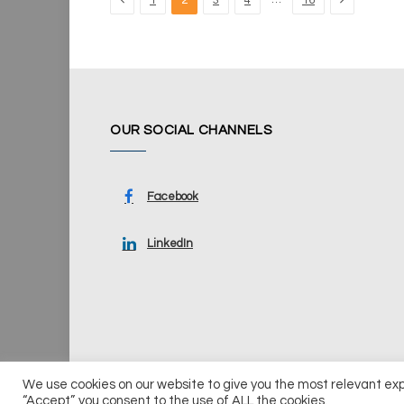
1
2
3
4
16
OUR SOCIAL CHANNELS
Facebook
LinkedIn
We use cookies on our website to give you the most relevant ex
© 2026 UKi Media & Events a division of UKIP Media & Ev
“Accept”, you consent to the use of ALL the cookies.