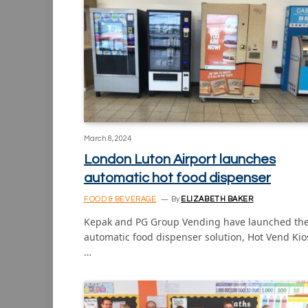
March 8, 2024
London Luton Airport launches
automatic hot food dispenser
FOOD & BEVERAGE
By
ELIZABETH BAKER
Kepak and PG Group Vending have launched th
automatic food dispenser solution, Hot Vend Kio
…