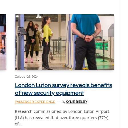
October 23, 2024
London Luton survey reveals benefits
of new security equipment
PASSENGER EXPERIENCE
By
KYLIE BIELBY
Research commissioned by London Luton Airport
(LLA) has revealed that over three quarters (77%)
of…