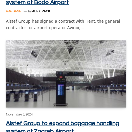
system at Bodø Airport
BAGGAGE
By
ALEX PACK
Alstef Group has signed a contract with Hent, the general
contractor for airport operator Avinor,…
November 8, 2024
Alstef Group to expand baggage handling
system at Zagreb Airport