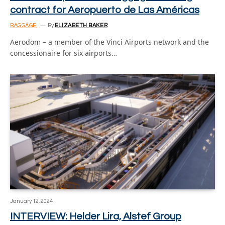
contract for Aeropuerto de Las Américas
BAGGAGE
By
ELIZABETH BAKER
Aerodom – a member of the Vinci Airports network and the
concessionaire for six airports…
January 12, 2024
INTERVIEW: Helder Lira, Alstef Group