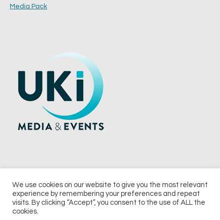
Media Pack
We use cookies on our website to give you the most relevant
experience by remembering your preferences and repeat
© 2026 UKi Media & Events a division of UKIP Media & Events Ltd
visits. By clicking “Accept”, you consent to the use of ALL the
cookies.
Terms and Conditions
Privacy Policy
Cookie Policy