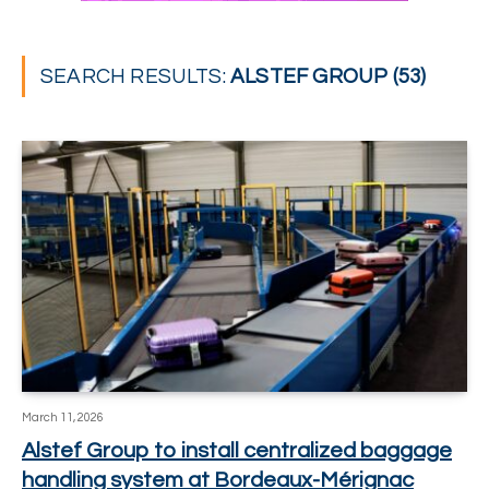
SEARCH RESULTS:
ALSTEF GROUP (53)
March 11, 2026
Alstef Group to install centralized baggage
handling system at Bordeaux-Mérignac