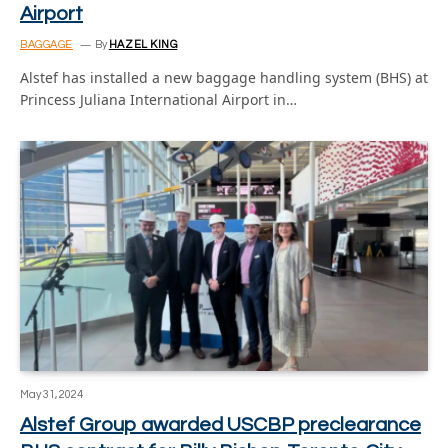
Airport
BAGGAGE
By
HAZEL KING
Alstef has installed a new baggage handling system (BHS) at
Princess Juliana International Airport in…
May 31, 2024
Alstef Group awarded USCBP preclearance