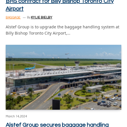
BHS contract for Billy Bishop Toronto City
Airport
BAGGAGE
By
KYLIE BIELBY
Alstef Group is to upgrade the baggage handling system at
Billy Bishop Toronto City Airport,…
March 14, 2024
Alstef Group secures baggage handling