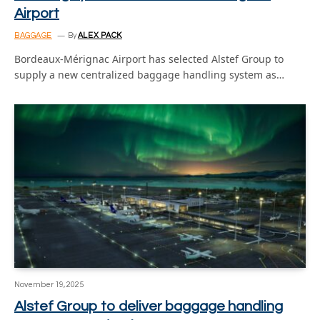
Airport
BAGGAGE
By
ALEX PACK
Bordeaux-Mérignac Airport has selected Alstef Group to
supply a new centralized baggage handling system as…
November 19, 2025
Alstef Group to deliver baggage handling