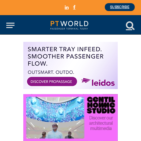
SUBSCRIBE
LinkedIn
Facebook