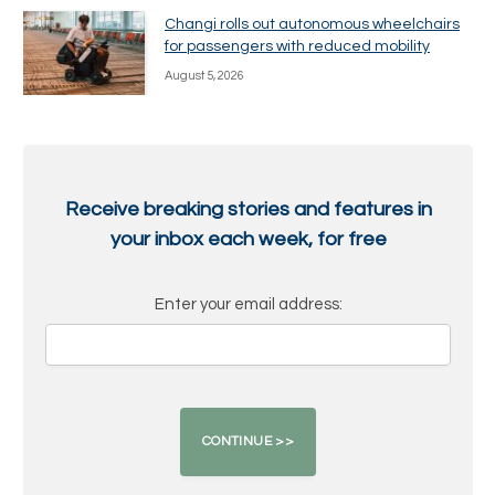
Changi rolls out autonomous wheelchairs
for passengers with reduced mobility
August 5, 2026
Receive breaking stories and features in
your inbox each week, for free
Enter your email address: