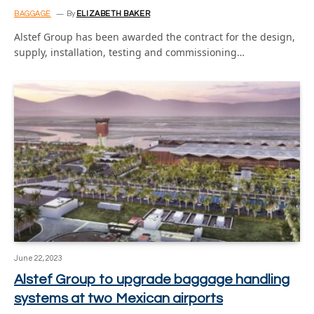
BAGGAGE
By
ELIZABETH BAKER
Alstef Group has been awarded the contract for the design,
supply, installation, testing and commissioning…
June 22, 2023
Alstef Group to upgrade baggage handling
systems at two Mexican airports