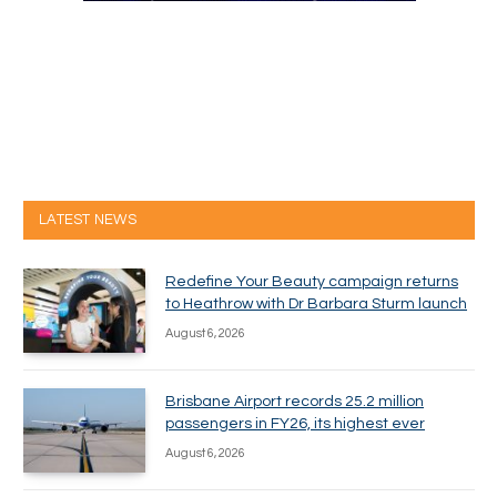
LATEST NEWS
Redefine Your Beauty campaign returns
to Heathrow with Dr Barbara Sturm launch
August 6, 2026
Brisbane Airport records 25.2 million
passengers in FY26, its highest ever
August 6, 2026