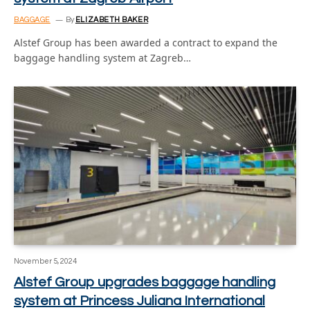
BAGGAGE
By
ELIZABETH BAKER
Alstef Group has been awarded a contract to expand the
baggage handling system at Zagreb…
November 5, 2024
Alstef Group upgrades baggage handling
system at Princess Juliana International