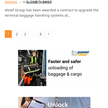
BAGGAGE
By
ELIZABETH BAKER
Alstef Group has been awarded a contract to upgrade the
terminal baggage handling systems at…
Next
…
1
2
3
6