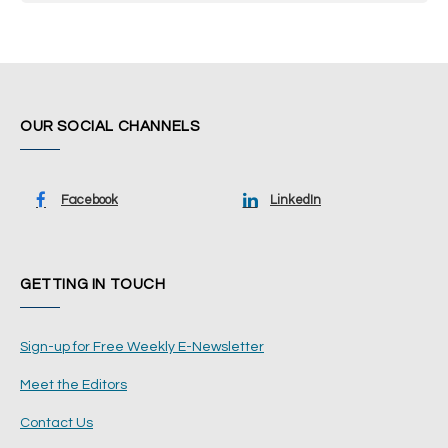
OUR SOCIAL CHANNELS
Facebook
LinkedIn
GETTING IN TOUCH
Sign-up for Free Weekly E-Newsletter
Meet the Editors
Contact Us