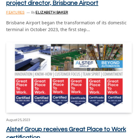
project director, Brisbane Airport
FEATURES
By
ELIZABETH BAKER
Brisbane Airport began the transformation of its domestic
terminal in October 2023, the first step…
August 25, 2023
Alstef Group receives Great Place to Work
certification