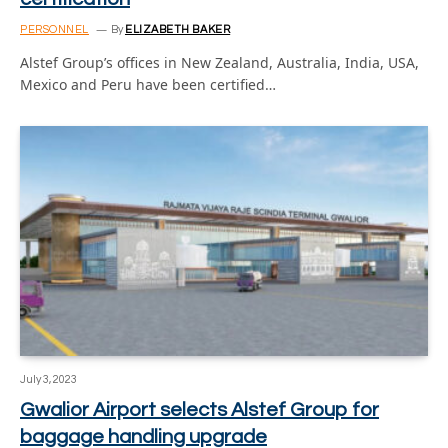
PERSONNEL
By
ELIZABETH BAKER
Alstef Group’s offices in New Zealand, Australia, India, USA,
Mexico and Peru have been certified…
July 3, 2023
Gwalior Airport selects Alstef Group for
baggage handling upgrade