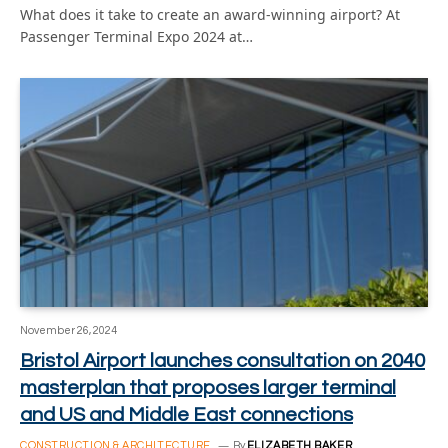
What does it take to create an award-winning airport? At
Passenger Terminal Expo 2024 at…
November 26, 2024
Bristol Airport launches consultation on 2040
masterplan that proposes larger terminal
and US and Middle East connections
CONSTRUCTION & ARCHITECTURE
By
ELIZABETH BAKER