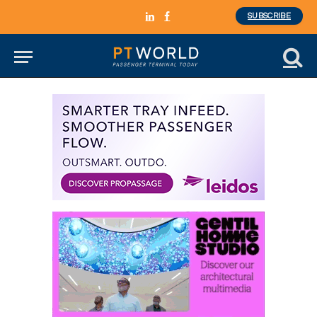
SUBSCRIBE
LinkedIn
Facebook