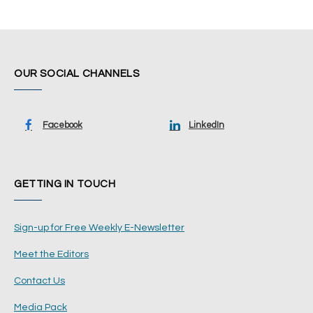
OUR SOCIAL CHANNELS
Facebook
LinkedIn
GETTING IN TOUCH
Sign-up for Free Weekly E-Newsletter
Meet the Editors
Contact Us
Media Pack