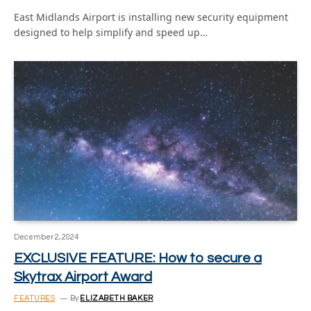
East Midlands Airport is installing new security equipment
designed to help simplify and speed up…
December 2, 2024
EXCLUSIVE FEATURE: How to secure a
Skytrax Airport Award
FEATURES
By
ELIZABETH BAKER