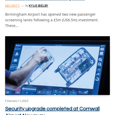
SECURITY
By
KYLIE BIELBY
Birmingham Airport has opened two new passenger
screening lanes following a £5m (US6.5m) investment.
These…
February 11, 2025
Security upgrade completed at Cornwall