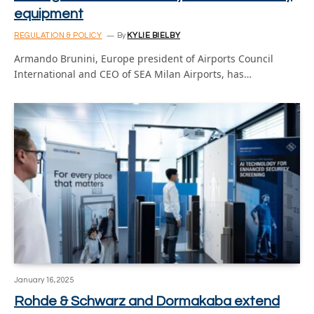
equipment
REGULATION & POLICY
By
KYLIE BIELBY
Armando Brunini, Europe president of Airports Council
International and CEO of SEA Milan Airports, has…
January 16, 2025
Rohde & Schwarz and Dormakaba extend