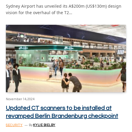
Sydney Airport has unveiled its A$200m (US$130m) design
vision for the overhaul of the T2…
November 14, 2024
Updated CT scanners to be installed at
revamped Berlin Brandenburg checkpoint
SECURITY
By
KYLIE BIELBY