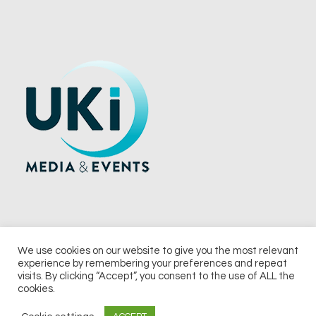
We use cookies on our website to give you the most relevant
experience by remembering your preferences and repeat
© 2026 UKi Media & Events a division of UKIP Media & Events Ltd
visits. By clicking “Accept”, you consent to the use of ALL the
cookies.
Terms and Conditions
Privacy Policy
Cookie Policy
Notice & Takedown Policy