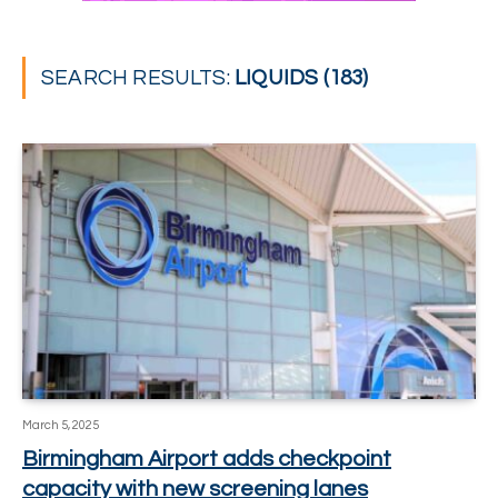
SEARCH RESULTS:
LIQUIDS (183)
March 5, 2025
Birmingham Airport adds checkpoint
capacity with new screening lanes