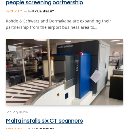
people screening partnership
SECURITY
By
KYLIE BIELBY
Rohde & Schwarz and Dormakaba are expanding their
partnership from the airport business area to…
January 10, 2025
Malta installs six CT scanners