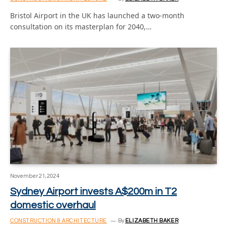
Bristol Airport in the UK has launched a two-month
consultation on its masterplan for 2040,…
November 21, 2024
Sydney Airport invests A$200m in T2
domestic overhaul
CONSTRUCTION & ARCHITECTURE
By
ELIZABETH BAKER