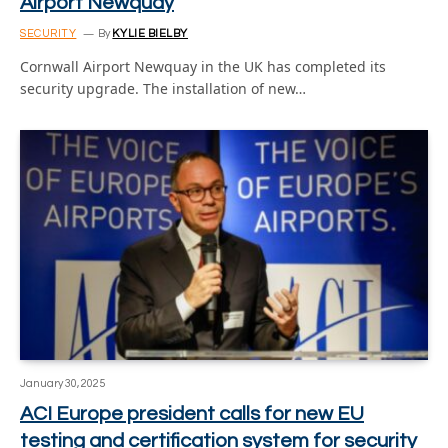
Airport Newquay
SECURITY
By
KYLIE BIELBY
Cornwall Airport Newquay in the UK has completed its
security upgrade. The installation of new…
January 30, 2025
ACI Europe president calls for new EU
testing and certification system for security