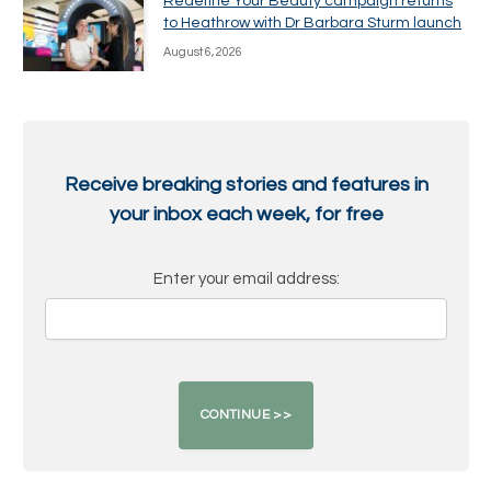
Redefine Your Beauty campaign returns
to Heathrow with Dr Barbara Sturm launch
August 6, 2026
Receive breaking stories and features in
your inbox each week, for free
Enter your email address: