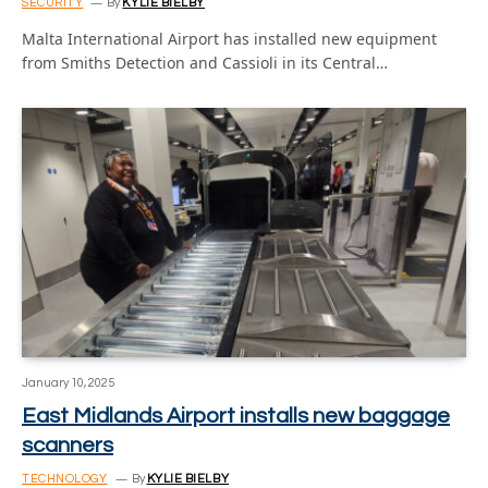
SECURITY
By
KYLIE BIELBY
Malta International Airport has installed new equipment
from Smiths Detection and Cassioli in its Central…
January 10, 2025
East Midlands Airport installs new baggage
scanners
TECHNOLOGY
By
KYLIE BIELBY