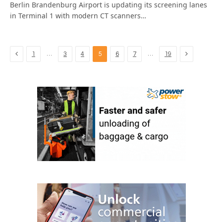
Berlin Brandenburg Airport is updating its screening lanes
in Terminal 1 with modern CT scanners…
Previous
Next
…
…
1
3
4
5
6
7
19