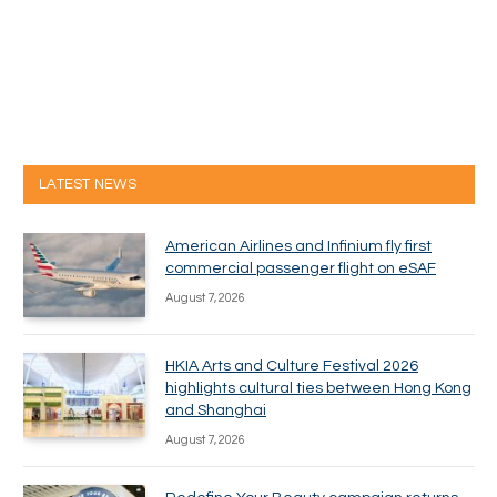
LATEST NEWS
American Airlines and Infinium fly first
commercial passenger flight on eSAF
August 7, 2026
HKIA Arts and Culture Festival 2026
highlights cultural ties between Hong Kong
and Shanghai
August 7, 2026